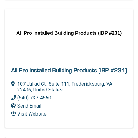
All Pro Installed Building Products (IBP #231)
All Pro Installed Building Products (IBP #231)
107 Juliad Ct.
,
Suite 111
,
Fredericksburg
,
VA
22406
, United States
(540) 737-4650
Send Email
Visit Website