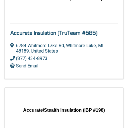
Accurate Insulation (TruTeam #585)
6784 Whitmore Lake Rd
,
Whitmore Lake
,
MI
48189
, United States
(877) 434-8973
Send Email
Accurate/Stealth Insulation (IBP #198)