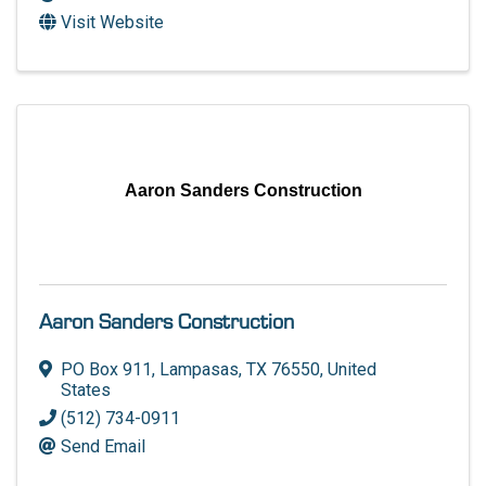
Visit Website
Aaron Sanders Construction
Aaron Sanders Construction
PO Box 911
,
Lampasas
,
TX
76550
, United
States
(512) 734-0911
Send Email