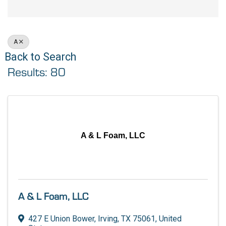
A
Back to Search
Results: 80
A & L Foam, LLC
A & L Foam, LLC
427 E Union Bower
,
Irving
,
TX
75061
, United