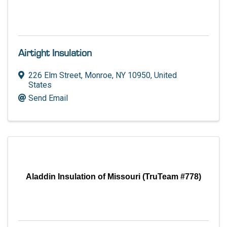
Airtight Insulation
226 Elm Street
,
Monroe
,
NY
10950
, United
States
Send Email
Aladdin Insulation of Missouri (TruTeam #778)