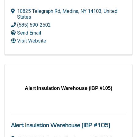
10825 Telegraph Rd
,
Medina
,
NY
14103
, United
States
(585) 590-2502
Send Email
Visit Website
Alert Insulation Warehouse (IBP #105)
Alert Insulation Warehouse (IBP #105)