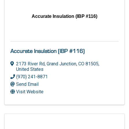
Accurate Insulation (IBP #116)
Accurate Insulation (IBP #116)
2173 River Rd
,
Grand Junction
,
CO
81505
,
United States
(970) 241-8871
Send Email
Visit Website