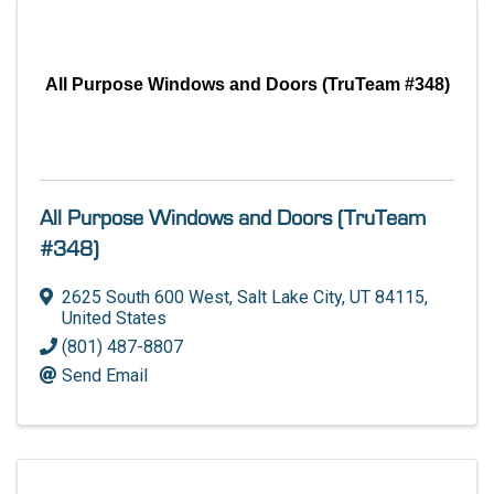
All Purpose Windows and Doors (TruTeam #348)
All Purpose Windows and Doors (TruTeam
#348)
2625 South 600 West
,
Salt Lake City
,
UT
84115
,
United States
(801) 487-8807
Send Email