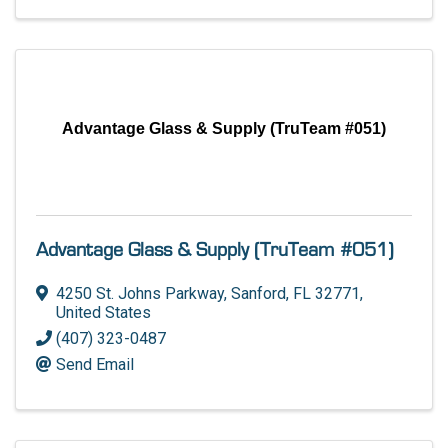
Advantage Glass & Supply (TruTeam #051)
Advantage Glass & Supply (TruTeam #051)
4250 St. Johns Parkway
,
Sanford
,
FL
32771
,
United States
(407) 323-0487
Send Email