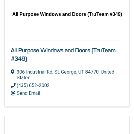
All Purpose Windows and Doors (TruTeam #349)
All Purpose Windows and Doors (TruTeam
#349)
306 Industrial Rd
,
St. George
,
UT
84770
, United
States
(435) 652-2002
Send Email