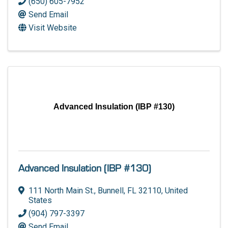
(650) 605-7952
Send Email
Visit Website
Advanced Insulation (IBP #130)
Advanced Insulation (IBP #130)
111 North Main St.
,
Bunnell
,
FL
32110
, United
States
(904) 797-3397
Send Email