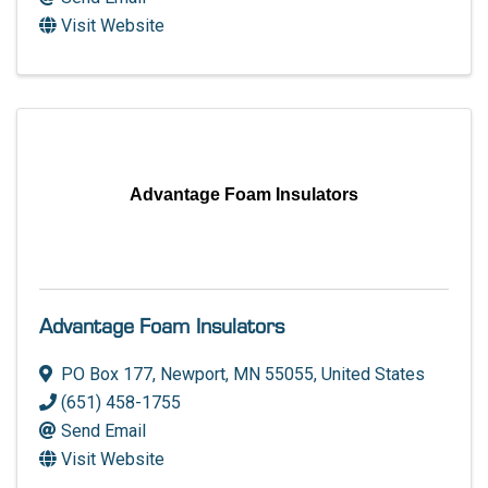
Visit Website
Advantage Foam Insulators
Advantage Foam Insulators
PO Box 177
,
Newport
,
MN
55055
, United States
(651) 458-1755
Send Email
Visit Website