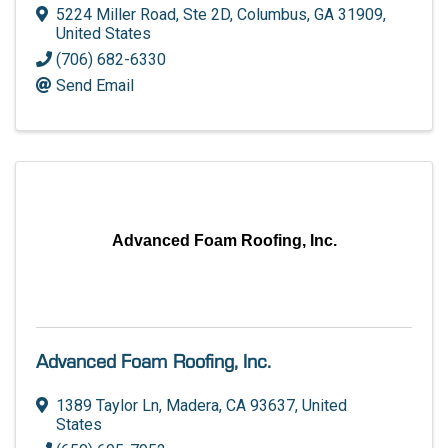
5224 Miller Road, Ste 2D
,
Columbus
,
GA
31909
,
United States
(706) 682-6330
Send Email
Advanced Foam Roofing, Inc.
Advanced Foam Roofing, Inc.
1389 Taylor Ln
,
Madera
,
CA
93637
, United
States