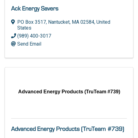
Ack Energy Savers
PO Box 3517
,
Nantucket
,
MA
02584
, United
States
(989) 400-3017
Send Email
Advanced Energy Products (TruTeam #739)
Advanced Energy Products (TruTeam #739)