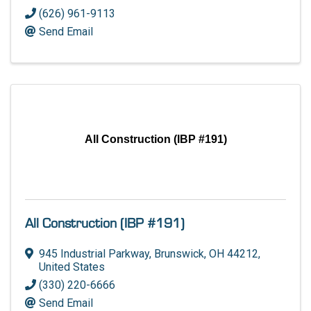
(626) 961-9113
Send Email
All Construction (IBP #191)
All Construction (IBP #191)
945 Industrial Parkway
,
Brunswick
,
OH
44212
,
United States
(330) 220-6666
Send Email