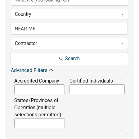
Country
Contractor
Search
Advanced Filters
Accredited Company
Certified Individuals
States/Provinces of
Operation (multiple
selections permitted)