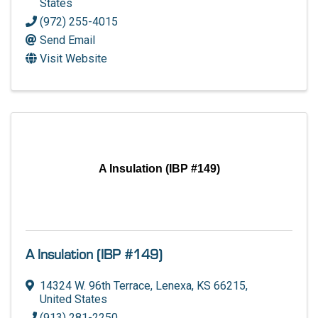
States
(972) 255-4015
Send Email
Visit Website
A Insulation (IBP #149)
A Insulation (IBP #149)
14324 W. 96th Terrace
,
Lenexa
,
KS
66215
,
United States
(913) 281-2250