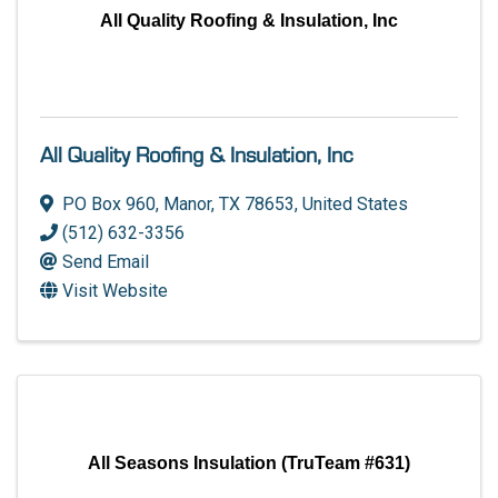
All Quality Roofing & Insulation, Inc
All Quality Roofing & Insulation, Inc
PO Box 960
,
Manor
,
TX
78653
, United States
(512) 632-3356
Send Email
Visit Website
All Seasons Insulation (TruTeam #631)