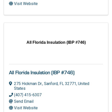
Visit Website
All Florida Insulation (IBP #746)
All Florida Insulation (IBP #746)
275 Hickman Dr.
,
Sanford
,
FL
32771
, United
States
(407) 415-6307
Send Email
Visit Website