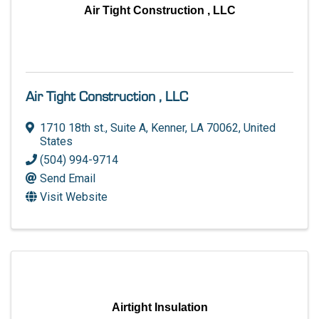
Air Tight Construction , LLC
Air Tight Construction , LLC
1710 18th st.
,
Suite A
,
Kenner
,
LA
70062
, United
States
(504) 994-9714
Send Email
Visit Website
Airtight Insulation