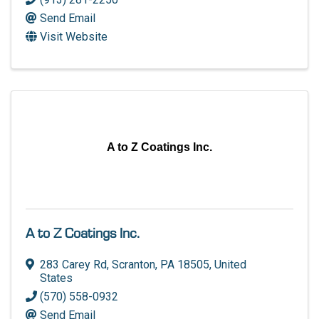
Send Email
Visit Website
A to Z Coatings Inc.
A to Z Coatings Inc.
283 Carey Rd
,
Scranton
,
PA
18505
, United
States
(570) 558-0932
Send Email