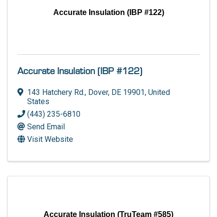
Accurate Insulation (IBP #122)
Accurate Insulation (IBP #122)
143 Hatchery Rd.
,
Dover
,
DE
19901
, United
States
(443) 235-6810
Send Email
Visit Website
Accurate Insulation (TruTeam #585)