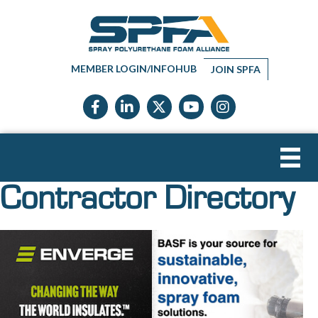
MEMBER LOGIN/INFOHUB
JOIN SPFA
Facebook icon
LinkedIn icon
Twitter X icon
YouTube icon
Instagram
Contractor Directory