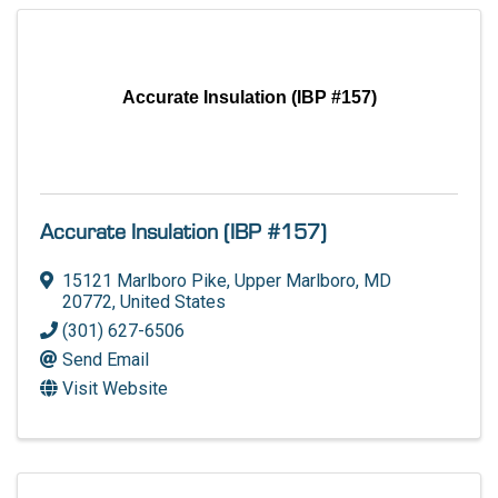
Accurate Insulation (IBP #157)
Accurate Insulation (IBP #157)
15121 Marlboro Pike
,
Upper Marlboro
,
MD
20772
, United States
(301) 627-6506
Send Email
Visit Website