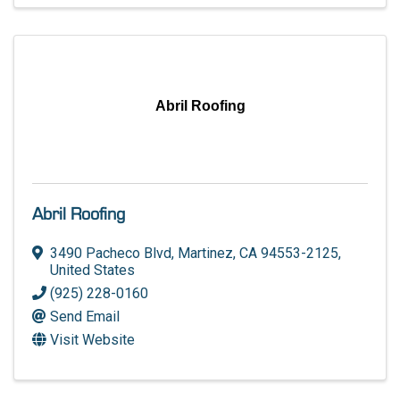
Abril Roofing
Abril Roofing
3490 Pacheco Blvd
,
Martinez
,
CA
94553-2125
,
United States
(925) 228-0160
Send Email
Visit Website