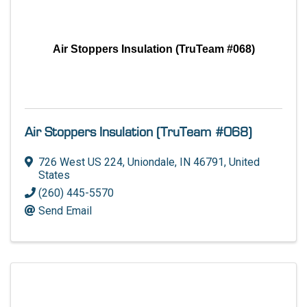
Air Stoppers Insulation (TruTeam #068)
Air Stoppers Insulation (TruTeam #068)
726 West US 224
,
Uniondale
,
IN
46791
, United
States
(260) 445-5570
Send Email