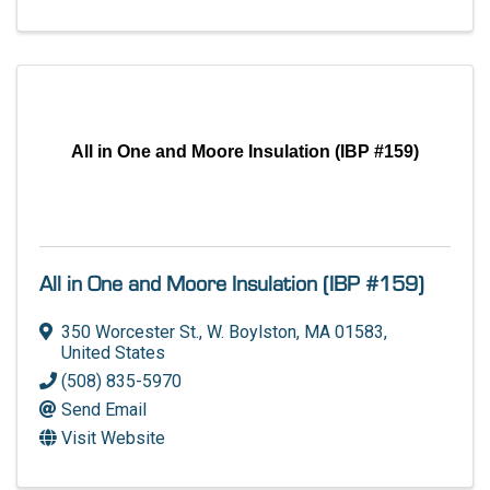
All in One and Moore Insulation (IBP #159)
All in One and Moore Insulation (IBP #159)
350 Worcester St.
,
W. Boylston
,
MA
01583
,
United States
(508) 835-5970
Send Email
Visit Website