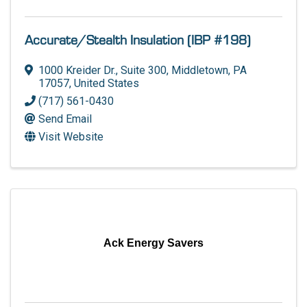
Accurate/Stealth Insulation (IBP #198)
1000 Kreider Dr.
,
Suite 300
,
Middletown
,
PA
17057
, United States
(717) 561-0430
Send Email
Visit Website
Ack Energy Savers