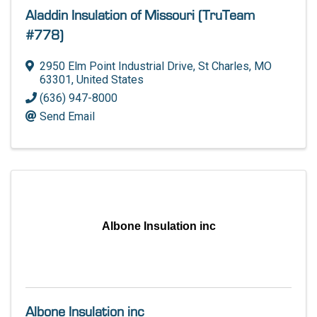
Aladdin Insulation of Missouri (TruTeam
#778)
2950 Elm Point Industrial Drive
,
St Charles
,
MO
63301
, United States
(636) 947-8000
Send Email
Albone Insulation inc
Albone Insulation inc