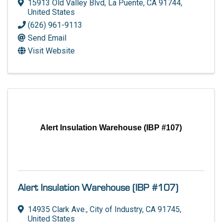
15913 Old Valley Blvd
,
La Puente
,
CA
91744
,
United States
(626) 961-9113
Send Email
Visit Website
Alert Insulation Warehouse (IBP #107)
Alert Insulation Warehouse (IBP #107)
14935 Clark Ave.
,
City of Industry
,
CA
91745
,
United States