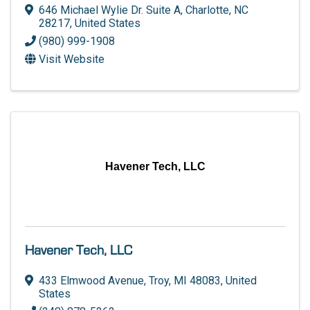
646 Michael Wylie Dr. Suite A
,
Charlotte
,
NC
28217
, United States
(980) 999-1908
Visit Website
Havener Tech, LLC
Havener Tech, LLC
433 Elmwood Avenue
,
Troy
,
MI
48083
, United
States