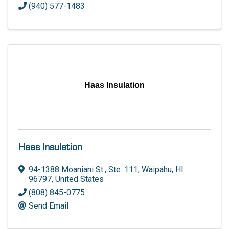
(940) 577-1483
Haas Insulation
Haas Insulation
94-1388 Moaniani St., Ste. 111
,
Waipahu
,
HI
96797
, United States
(808) 845-0775
Send Email