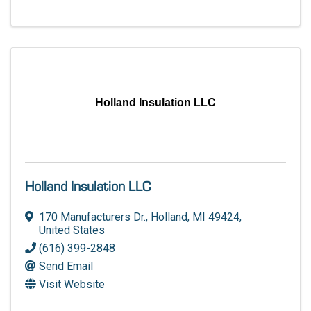
Holland Insulation LLC
Holland Insulation LLC
170 Manufacturers Dr.
,
Holland
,
MI
49424
,
United States
(616) 399-2848
Send Email
Visit Website