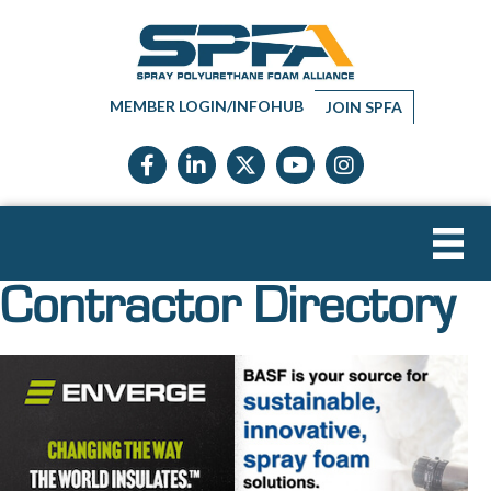
MEMBER LOGIN/INFOHUB
JOIN SPFA
Facebook icon
LinkedIn icon
Twitter X icon
YouTube icon
Instagram
Contractor Directory