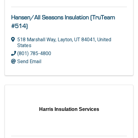
Hansen/All Seasons Insulation (TruTeam
#514)
518 Marshall Way
,
Layton
,
UT
84041
, United
States
(801) 785-4800
Send Email
Harris Insulation Services