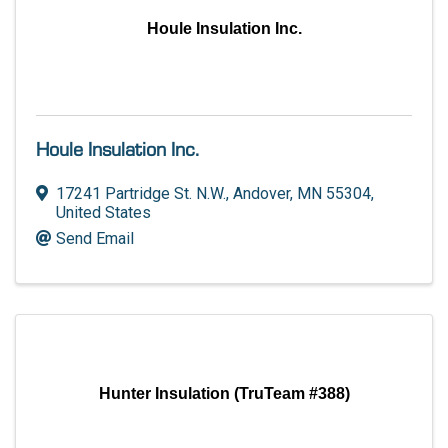
Houle Insulation Inc.
Houle Insulation Inc.
17241 Partridge St. N.W.
,
Andover
,
MN
55304
,
United States
Send Email
Hunter Insulation (TruTeam #388)