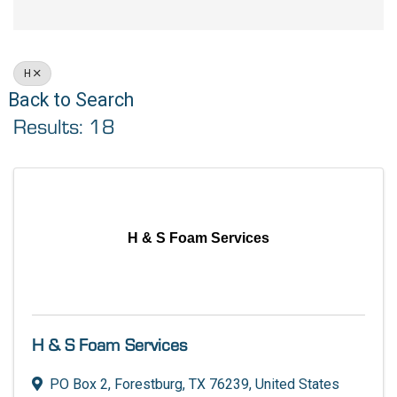
H
Back to Search
Results: 18
H & S Foam Services
H & S Foam Services
PO Box 2
,
Forestburg
,
TX
76239
, United States