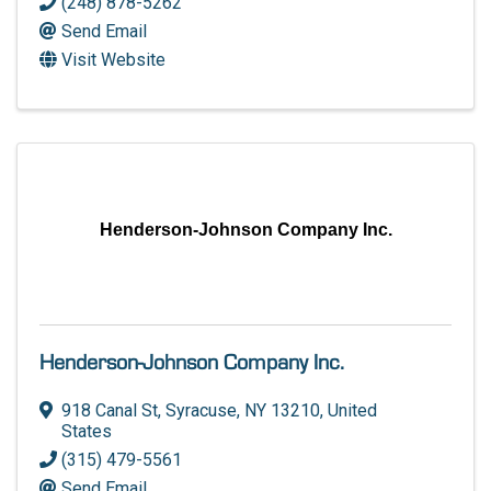
(248) 878-5262
Send Email
Visit Website
Henderson-Johnson Company Inc.
Henderson-Johnson Company Inc.
918 Canal St
,
Syracuse
,
NY
13210
, United
States
(315) 479-5561
Send Email