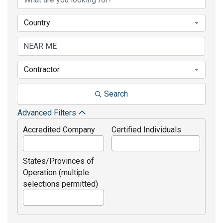
Country
Contractor
Search
Advanced Filters
Accredited Company
Certified Individuals
States/Provinces of
Operation (multiple
selections permitted)