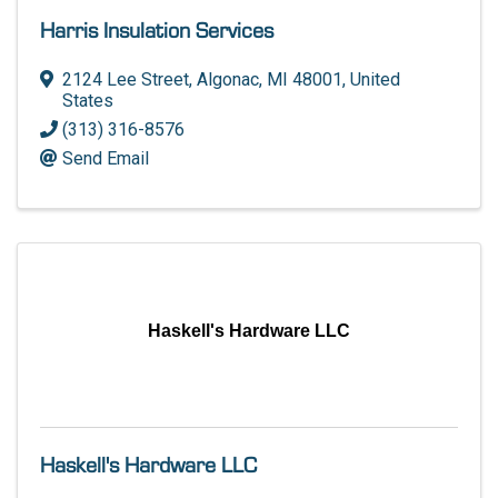
Harris Insulation Services
2124 Lee Street
,
Algonac
,
MI
48001
, United
States
(313) 316-8576
Send Email
Haskell's Hardware LLC
Haskell's Hardware LLC