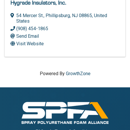
Hygrade Insulators, Inc.
54 Mercer St.
,
Phillipsburg
,
NJ
08865
, United
States
(908) 454-1865
Send Email
Visit Website
Powered By
GrowthZone