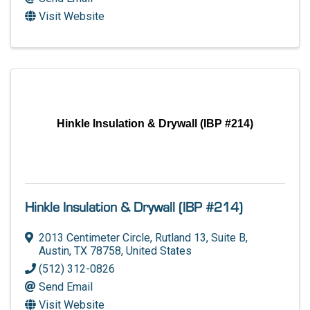
Visit Website
Hinkle Insulation & Drywall (IBP #214)
Hinkle Insulation & Drywall (IBP #214)
2013 Centimeter Circle, Rutland 13
,
Suite B
,
Austin
,
TX
78758
, United States
(512) 312-0826
Send Email
Visit Website