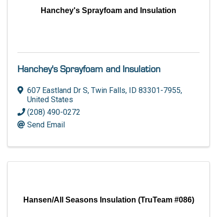
Hanchey's Sprayfoam and Insulation
Hanchey's Sprayfoam and Insulation
607 Eastland Dr S
,
Twin Falls
,
ID
83301-7955
,
United States
(208) 490-0272
Send Email
Hansen/All Seasons Insulation (TruTeam #086)