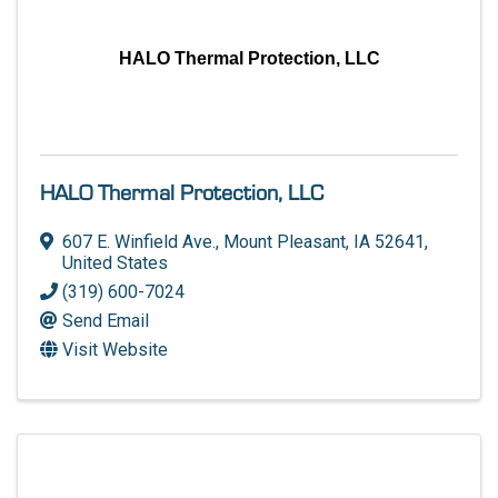
HALO Thermal Protection, LLC
HALO Thermal Protection, LLC
607 E. Winfield Ave.
,
Mount Pleasant
,
IA
52641
,
United States
(319) 600-7024
Send Email
Visit Website