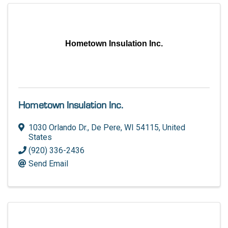
Hometown Insulation Inc.
Hometown Insulation Inc.
1030 Orlando Dr.
,
De Pere
,
WI
54115
, United
States
(920) 336-2436
Send Email