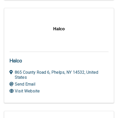
Halco
Halco
865 County Road 6
,
Phelps
,
NY
14532
, United
States
Send Email
Visit Website