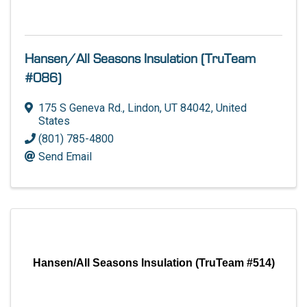
Hansen/All Seasons Insulation (TruTeam
#086)
175 S Geneva Rd.
,
Lindon
,
UT
84042
, United
States
(801) 785-4800
Send Email
Hansen/All Seasons Insulation (TruTeam #514)