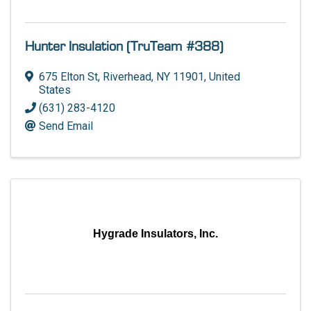
Hunter Insulation (TruTeam #388)
675 Elton St
,
Riverhead
,
NY
11901
, United
States
(631) 283-4120
Send Email
Hygrade Insulators, Inc.