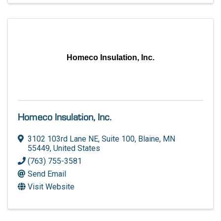
Homeco Insulation, Inc.
Homeco Insulation, Inc.
3102 103rd Lane NE, Suite 100
,
Blaine
,
MN
55449
, United States
(763) 755-3581
Send Email
Visit Website