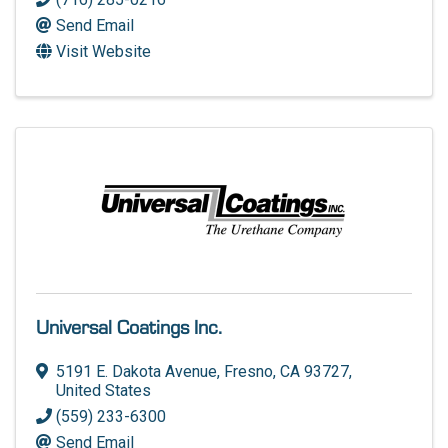
Send Email
Visit Website
Universal Coatings Inc.
5191 E. Dakota Avenue
,
Fresno
,
CA
93727
,
United States
(559) 233-6300
Send Email