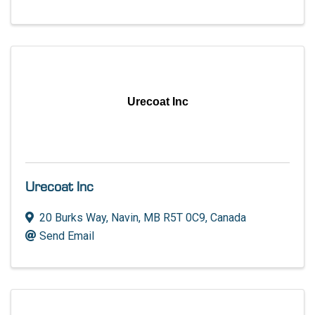
Urecoat Inc
Urecoat Inc
20 Burks Way
,
Navin
,
MB
R5T 0C9
, Canada
Send Email