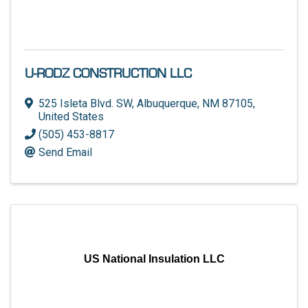
U-RODZ CONSTRUCTION LLC
525 Isleta Blvd. SW
,
Albuquerque
,
NM
87105
,
United States
(505) 453-8817
Send Email
US National Insulation LLC