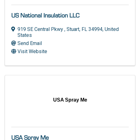
US National Insulation LLC
919 SE Central Pkwy
,
Stuart
,
FL
34994
, United
States
Send Email
Visit Website
USA Spray Me
USA Spray Me