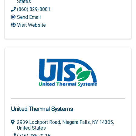
States
(860) 829-8881
Send Email
Visit Website
United Thermal Systems
2939 Lockport Road
,
Niagara Falls
,
NY
14305
,
United States
(716) 285-0216