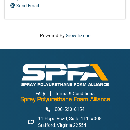
Send Email
Powered By
GrowthZone
FAQs
Terms & Conditions
Spray Polyurethane Foam Alliance
800-523-6154
Phone
11 Hope Road, Suite 111, #308
Address & Map
Stafford, Virginia 22554