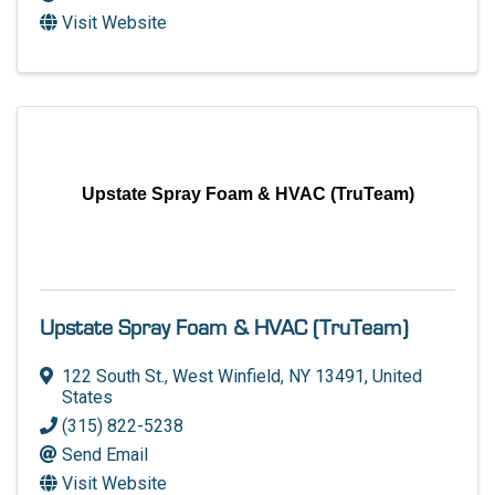
Visit Website
Upstate Spray Foam & HVAC (TruTeam)
Upstate Spray Foam & HVAC (TruTeam)
122 South St.
,
West Winfield
,
NY
13491
, United
States
(315) 822-5238
Send Email
Visit Website