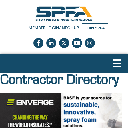
MEMBER LOGIN/INFOHUB
JOIN SPFA
Facebook icon
LinkedIn icon
Twitter X icon
YouTube icon
Instagram
Contractor Directory