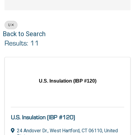
U
Back to Search
Results: 11
U.S. Insulation (IBP #120)
U.S. Insulation (IBP #120)
24 Andover Dr.
,
West Hartford
,
CT
06110
, United