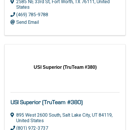
2585 NE 33rd St
,
Fort Worth
,
TX
76111
, United
States
(469) 785-9788
Send Email
USI Superior (TruTeam #380)
USI Superior (TruTeam #380)
895 West 2600 South
,
Salt Lake City
,
UT
84119
,
United States
(801) 972-3737