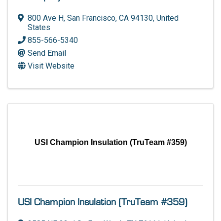
800 Ave H
,
San Francisco
,
CA
94130
, United
States
855-566-5340
Send Email
Visit Website
USI Champion Insulation (TruTeam #359)
USI Champion Insulation (TruTeam #359)