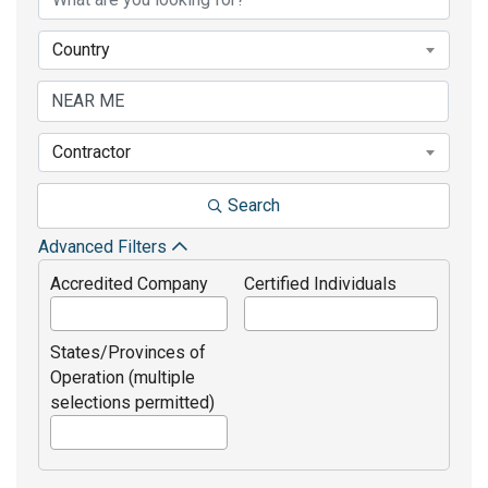
Country
Contractor
Search
Advanced Filters
Accredited Company
Certified Individuals
States/Provinces of
Operation (multiple
selections permitted)