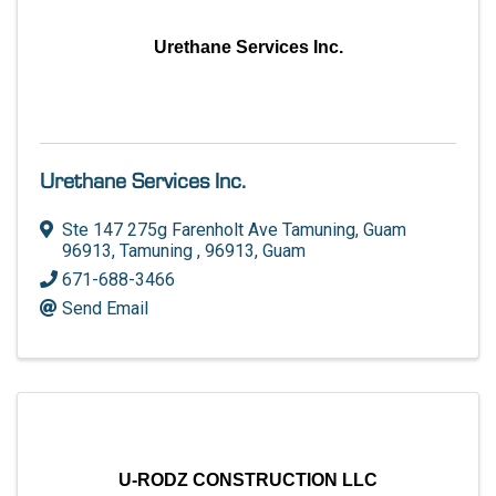
Urethane Services Inc.
Urethane Services Inc.
Ste 147 275g Farenholt Ave Tamuning, Guam
96913
,
Tamuning
,
96913
, Guam
671-688-3466
Send Email
U-RODZ CONSTRUCTION LLC