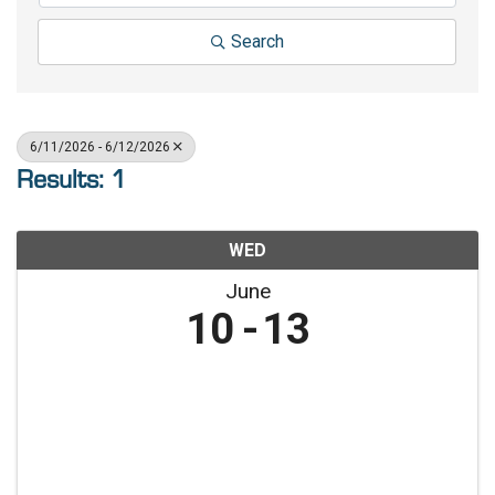
Search
6/11/2026 - 6/12/2026
Results: 1
WED
June
10
13