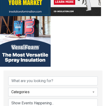
Categories