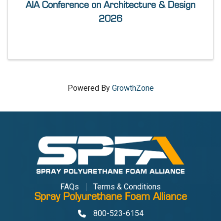
AIA Conference on Architecture & Design
2026
Powered By
GrowthZone
FAQs
Terms & Conditions
Spray Polyurethane Foam Alliance
800-523-6154
Phone