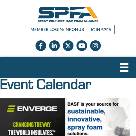
MEMBER LOGIN/INFOHUB
JOIN SPFA
Facebook icon
LinkedIn icon
Twitter X icon
YouTube icon
Instagram
Event Calendar