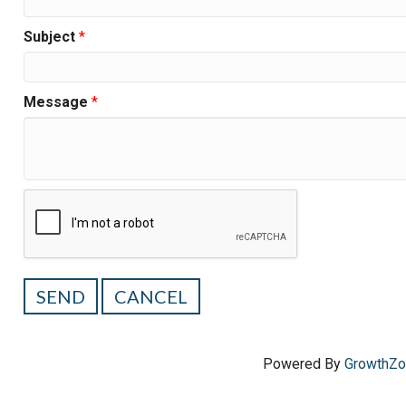
Subject
*
Message
*
Powered By
GrowthZ