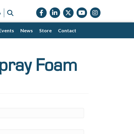
Facebook icon
LinkedIn icon
Twitter X icon
YouTube icon
Instagram
SEARCH
A
Events
News
Store
Contact
Spray Foam