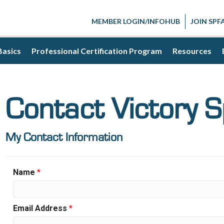
MEMBER LOGIN/INFOHUB
JOIN SPF
Basics
Professional Certification Program
Resources
Contact Victory 
My Contact Information
Name
*
Email Address
*