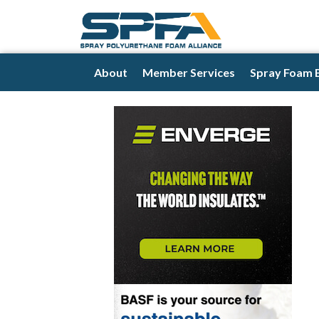
About
Member Services
Spray Foam 