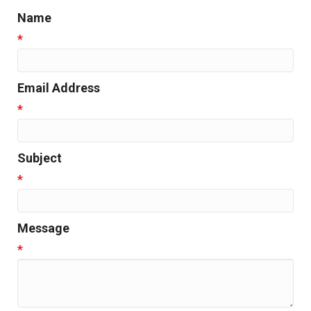
Name
*
Email Address
*
Subject
*
Message
*