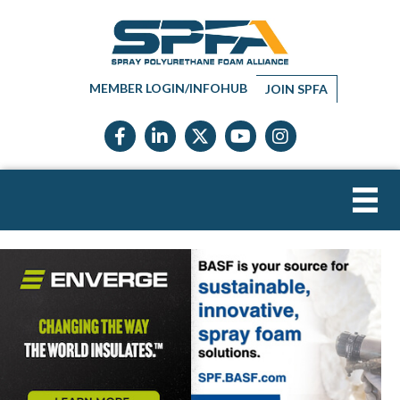
MEMBER LOGIN/INFOHUB
JOIN SPFA
Facebook icon
LinkedIn icon
Twitter X icon
YouTube icon
Instagram