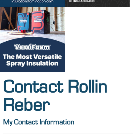
Contact Rollin
Reber
My Contact Information