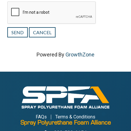
Powered By
GrowthZone
FAQs
Terms & Conditions
Spray Polyurethane Foam Alliance