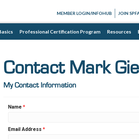
MEMBER LOGIN/INFOHUB
JOIN SPF
Basics
Professional Certification Program
Resources
Contact Mark Gi
My Contact Information
Name
*
Email Address
*