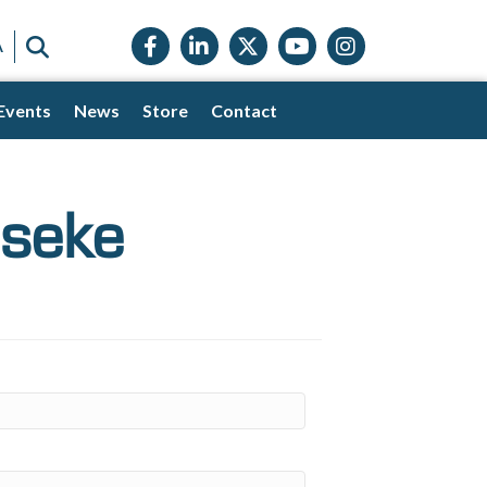
Facebook icon
LinkedIn icon
Twitter X icon
YouTube icon
Instagram
SEARCH
A
Events
News
Store
Contact
eseke