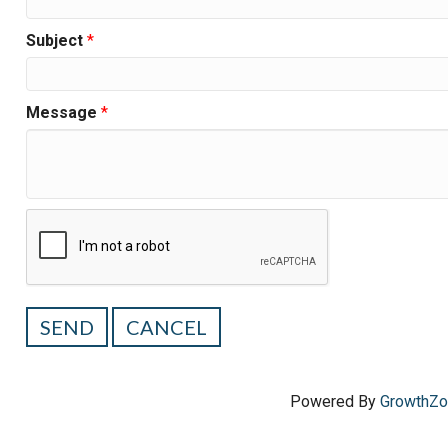
Subject
*
Message
*
Powered By
GrowthZ