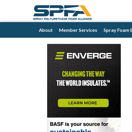
About
Member Services
Spray Foam 