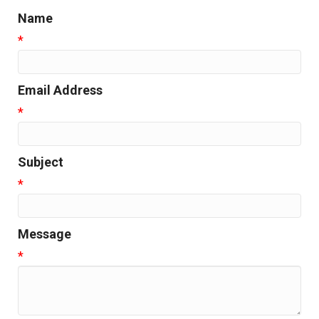
Name
*
Email Address
*
Subject
*
Message
*