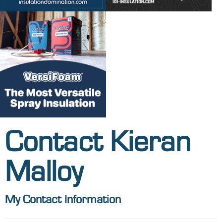
Contact Kieran
Malloy
My Contact Information