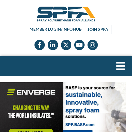
MEMBER LOGIN/INFOHUB
JOIN SPFA
Facebook icon
LinkedIn icon
Twitter X icon
YouTube icon
Instagram