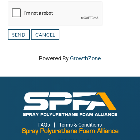
Powered By
GrowthZone
FAQs
Terms & Conditions
Spray Polyurethane Foam Alliance