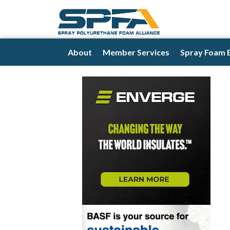
About
Member Services
Spray Foam 