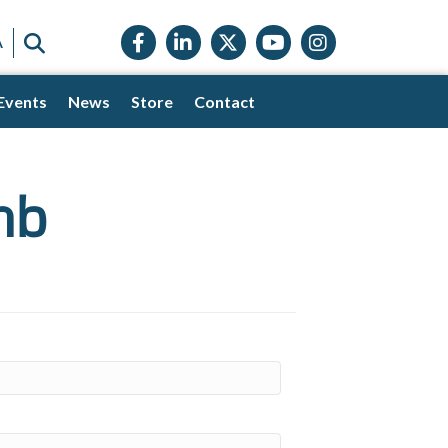
Facebook icon
LinkedIn icon
Twitter X icon
YouTube icon
Instagram
SEARCH
A
Events
News
Store
Contact
mb