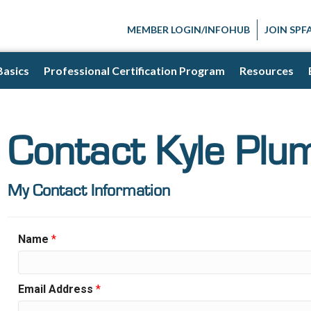
MEMBER LOGIN/INFOHUB
JOIN SPF
Basics
Professional Certification Program
Resources
Contact Kyle Plu
My Contact Information
Name
*
Email Address
*