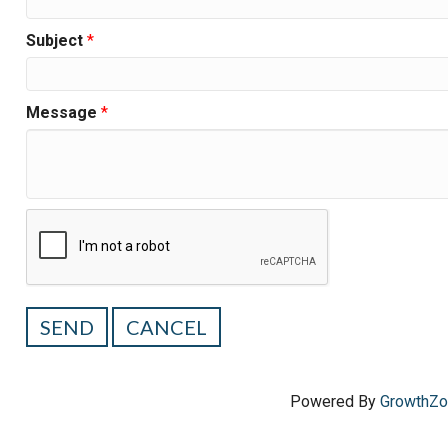
Subject
*
Message
*
Powered By
GrowthZ