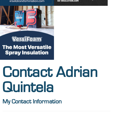
Contact Adrian
Quintela
My Contact Information