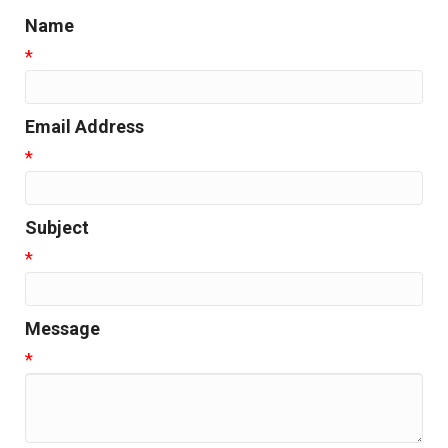
Name
*
Email Address
*
Subject
*
Message
*