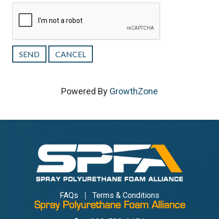
Powered By
GrowthZone
FAQs
Terms & Conditions
Spray Polyurethane Foam Alliance