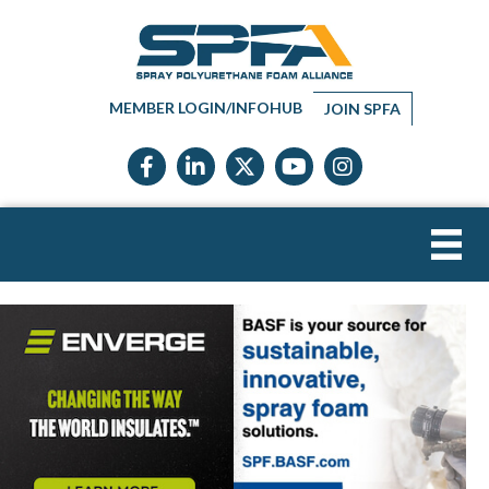
MEMBER LOGIN/INFOHUB
JOIN SPFA
Facebook icon
LinkedIn icon
Twitter X icon
YouTube icon
Instagram