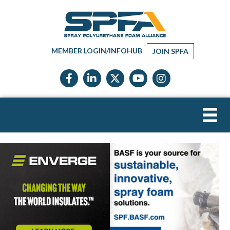
MEMBER LOGIN/INFOHUB
JOIN SPFA
Facebook icon
LinkedIn icon
Twitter X icon
YouTube icon
Instagram