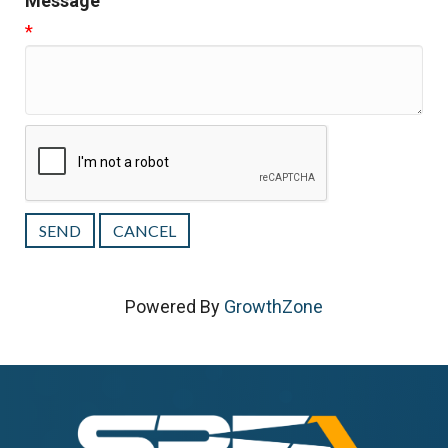
Message
*
Powered By
GrowthZone