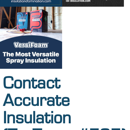
Contact
Accurate
Insulation