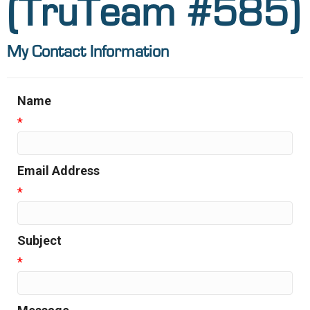
(TruTeam #585)
My Contact Information
Name
*
Email Address
*
Subject
*