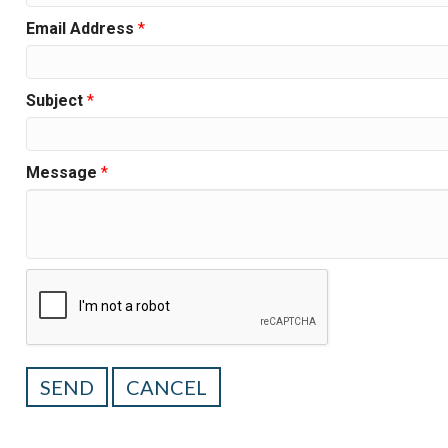
Email Address
*
Subject
*
Message
*