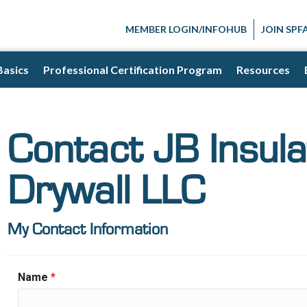
MEMBER LOGIN/INFOHUB
JOIN SPF
Basics
Professional Certification Program
Resources
Contact JB Insula
Drywall LLC
My Contact Information
Name
*