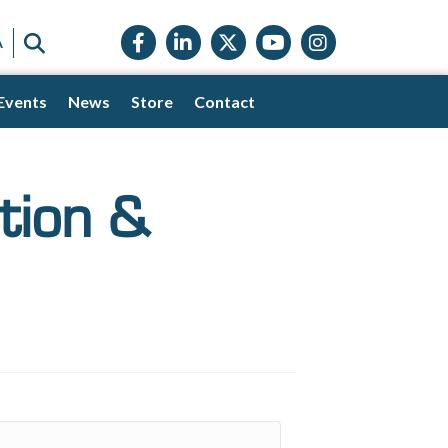
Facebook icon
LinkedIn icon
Twitter X icon
YouTube icon
Instagram
SEARCH
A
Events
News
Store
Contact
tion &