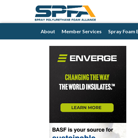
About
Member Services
Spray Foam 