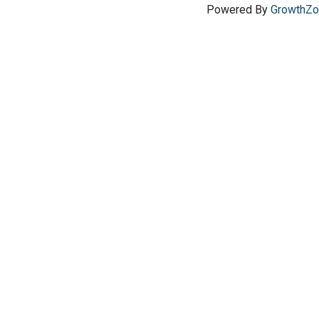
Powered By
GrowthZ