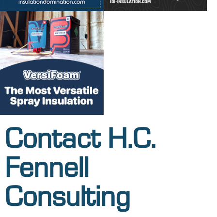
Contact H.C.
Fennell
Consulting