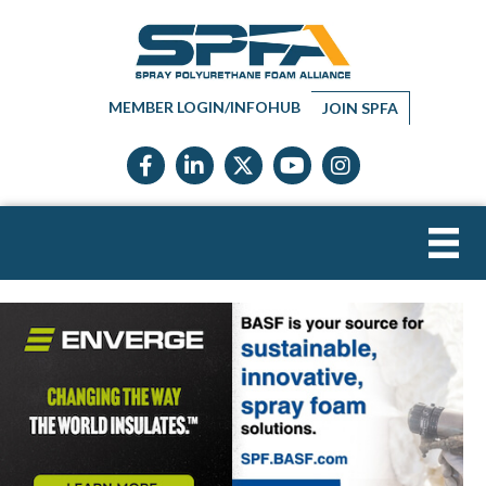
MEMBER LOGIN/INFOHUB
JOIN SPFA
Facebook icon
LinkedIn icon
Twitter X icon
YouTube icon
Instagram