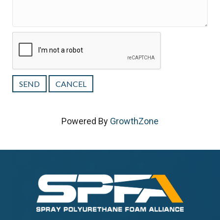
Powered By
GrowthZone