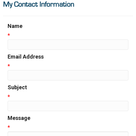
My Contact Information
Name
*
Email Address
*
Subject
*
Message
*