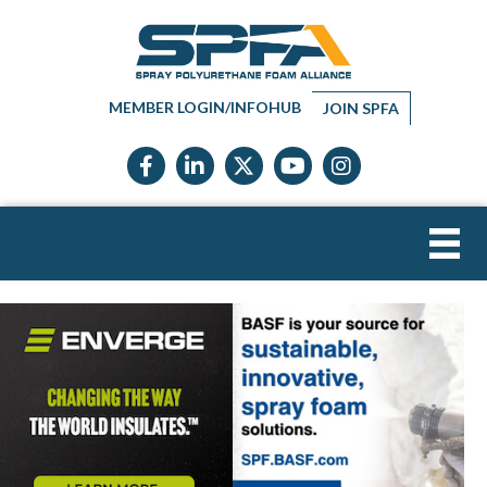
MEMBER LOGIN/INFOHUB
JOIN SPFA
Facebook icon
LinkedIn icon
Twitter X icon
YouTube icon
Instagram