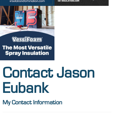
Contact Jason
Eubank
My Contact Information