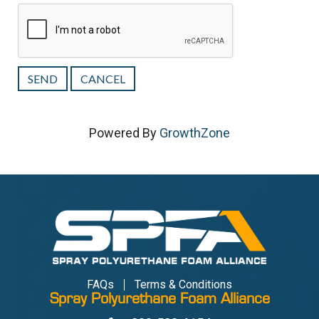
Powered By
GrowthZone
FAQs
Terms & Conditions
Spray Polyurethane Foam Alliance