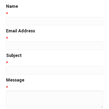
Name
*
Email Address
*
Subject
*
Message
*