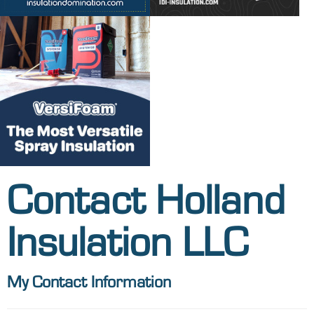
Contact Holland
Insulation LLC
My Contact Information