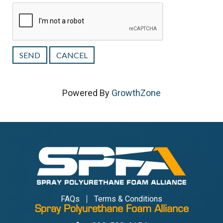
Powered By
GrowthZone
FAQs
Terms & Conditions
Spray Polyurethane Foam Alliance