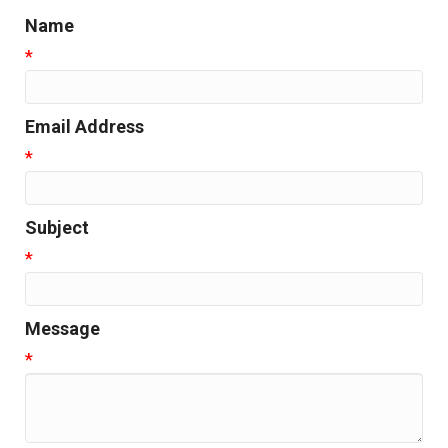
Name
*
Email Address
*
Subject
*
Message
*