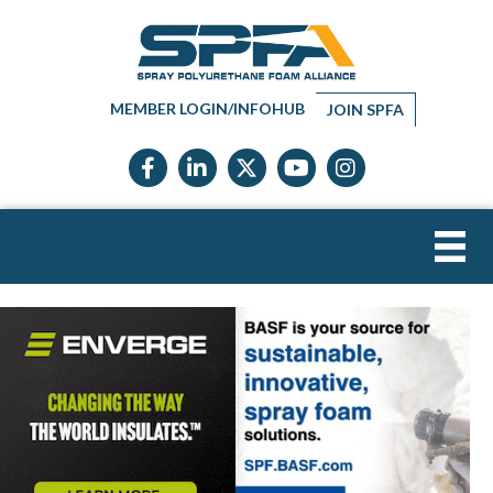
MEMBER LOGIN/INFOHUB
JOIN SPFA
Facebook icon
LinkedIn icon
Twitter X icon
YouTube icon
Instagram