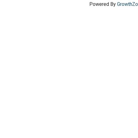
Powered By
GrowthZ