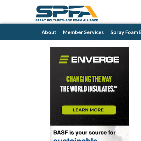
About
Member Services
Spray Foam 