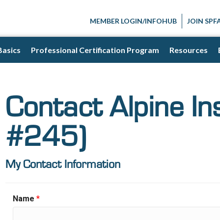
MEMBER LOGIN/INFOHUB
JOIN SPF
Basics
Professional Certification Program
Resources
Contact Alpine In
#245)
My Contact Information
Name
*