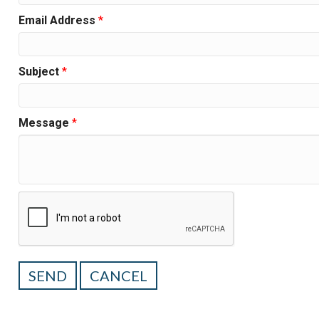
Email Address
*
Subject
*
Message
*