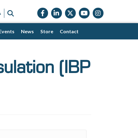
Facebook icon
LinkedIn icon
Twitter X icon
YouTube icon
Instagram
SEARCH
A
Events
News
Store
Contact
sulation (IBP