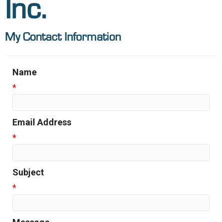
Inc.
My Contact Information
Name
*
Email Address
*
Subject
*