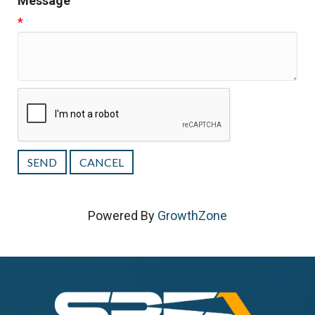
Message
*
Powered By
GrowthZone