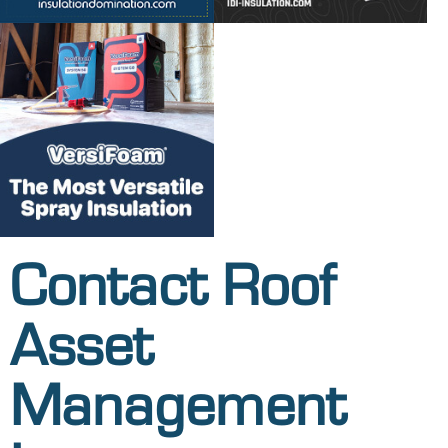
Contact Roof
Asset
Management