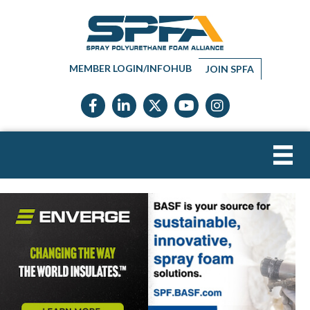
MEMBER LOGIN/INFOHUB
JOIN SPFA
Facebook icon
LinkedIn icon
Twitter X icon
YouTube icon
Instagram