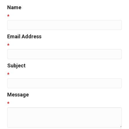
Name
*
Email Address
*
Subject
*
Message
*