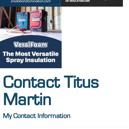
Contact Titus
Martin
My Contact Information