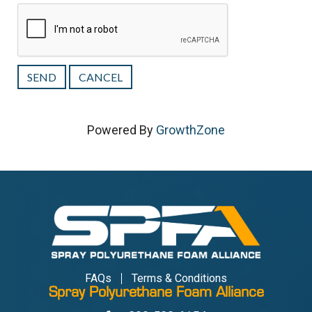
Powered By
GrowthZone
FAQs
Terms & Conditions
Spray Polyurethane Foam Alliance