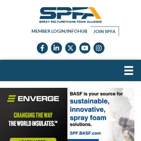
MEMBER LOGIN/INFOHUB
JOIN SPFA
Facebook icon
LinkedIn icon
Twitter X icon
YouTube icon
Instagram