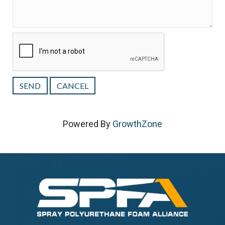
Powered By
GrowthZone