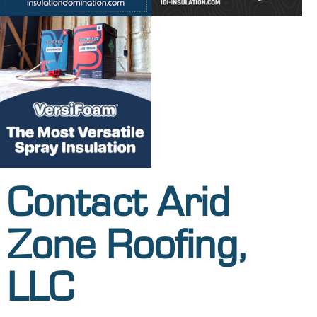
Contact Arid
Zone Roofing,
LLC