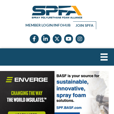
MEMBER LOGIN/INFOHUB
JOIN SPFA
Facebook icon
LinkedIn icon
Twitter X icon
YouTube icon
Instagram