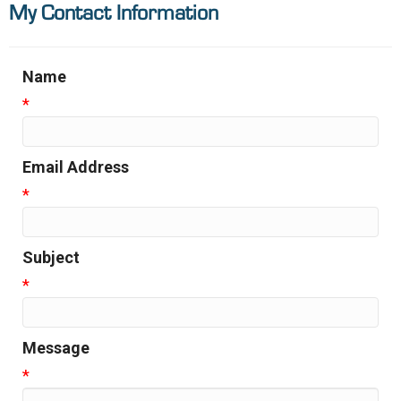
My Contact Information
Name
*
Email Address
*
Subject
*
Message
*