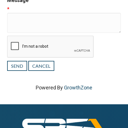
Message
*
Powered By
GrowthZone