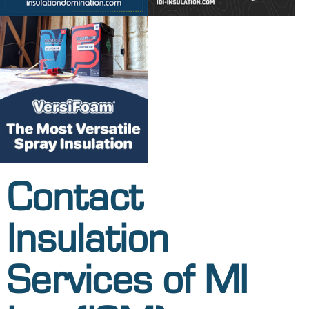
Contact
Insulation
Services of MI