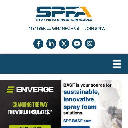
MEMBER LOGIN/INFOHUB
JOIN SPFA
Facebook icon
LinkedIn icon
Twitter X icon
YouTube icon
Instagram