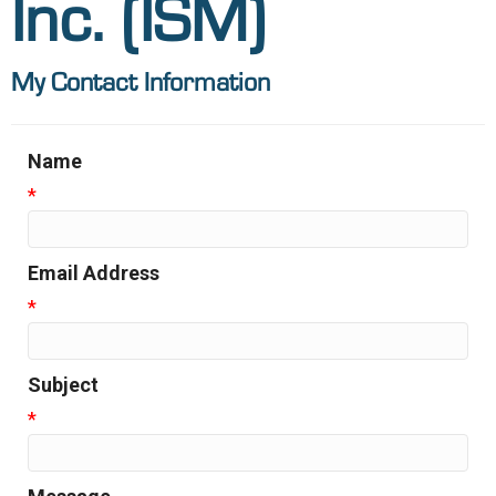
Inc. (ISM)
My Contact Information
Name
*
Email Address
*
Subject
*