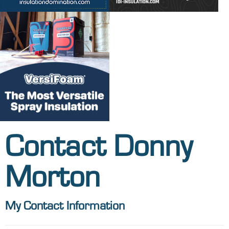
Contact Donny
Morton
My Contact Information