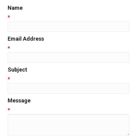
Name
*
Email Address
*
Subject
*
Message
*