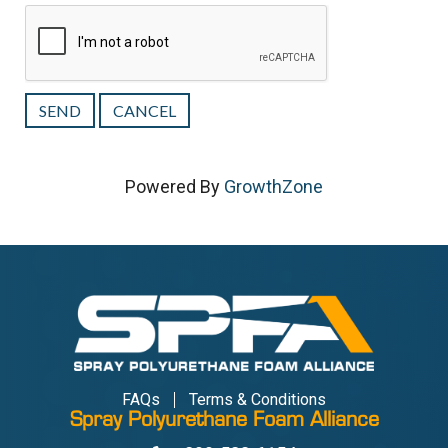
Powered By
GrowthZone
FAQs
Terms & Conditions
Spray Polyurethane Foam Alliance