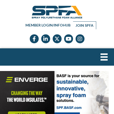
MEMBER LOGIN/INFOHUB
JOIN SPFA
Facebook icon
LinkedIn icon
Twitter X icon
YouTube icon
Instagram