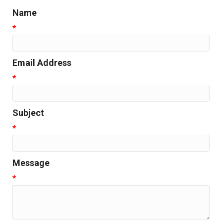
Name
*
Email Address
*
Subject
*
Message
*