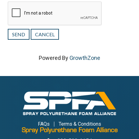
Powered By
GrowthZone
FAQs
Terms & Conditions
Spray Polyurethane Foam Alliance