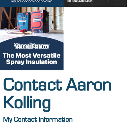
Contact Aaron
Kolling
My Contact Information