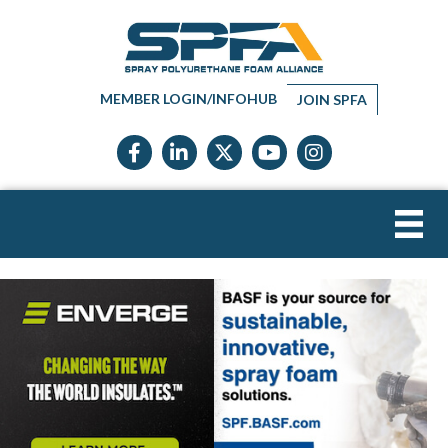
MEMBER LOGIN/INFOHUB
JOIN SPFA
Facebook icon
LinkedIn icon
Twitter X icon
YouTube icon
Instagram