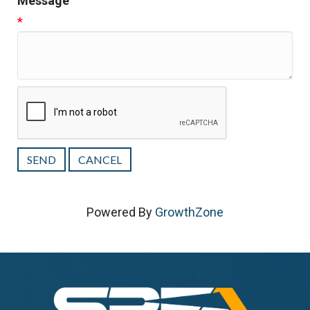
Message
*
Powered By
GrowthZone