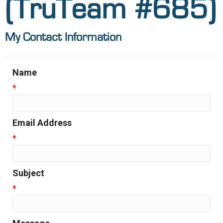
(TruTeam #685)
My Contact Information
Name
*
Email Address
*
Subject
*