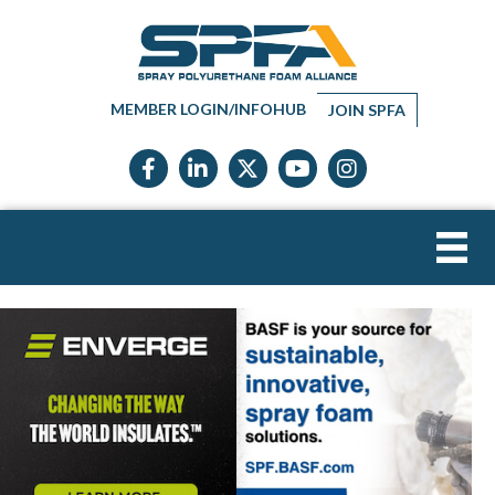
MEMBER LOGIN/INFOHUB
JOIN SPFA
Facebook icon
LinkedIn icon
Twitter X icon
YouTube icon
Instagram