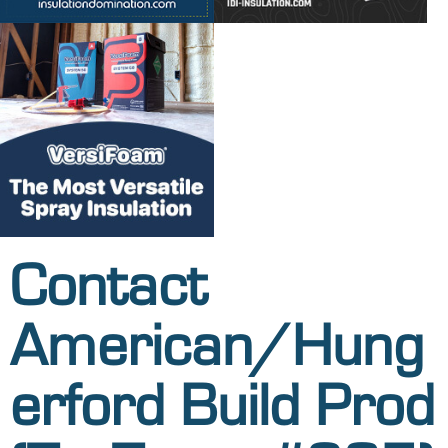
Contact
American/Hung
erford Build Prod