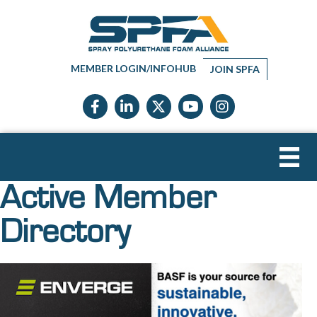
MEMBER LOGIN/INFOHUB
JOIN SPFA
Facebook icon
LinkedIn icon
Twitter X icon
YouTube icon
Instagram
Active Member
Directory