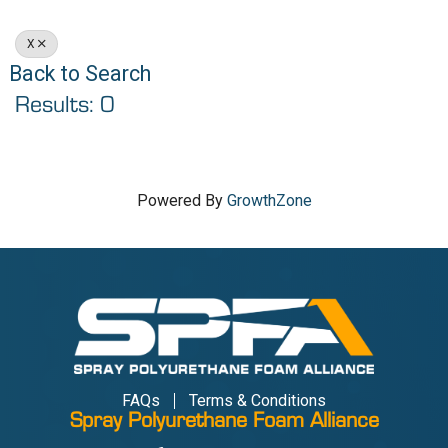
X
Back to Search
Results: 0
Powered By
GrowthZone
FAQs
Terms & Conditions
Spray Polyurethane Foam Alliance