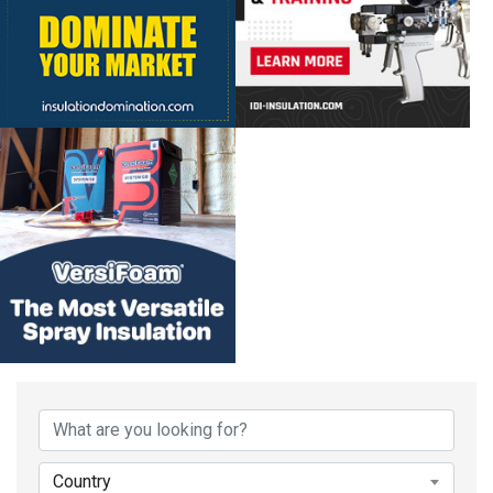
Country