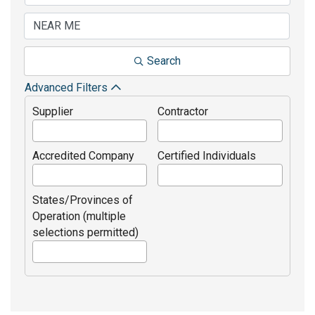
Search
Advanced Filters
Supplier
Contractor
Accredited Company
Certified Individuals
States/Provinces of
Operation (multiple
selections permitted)