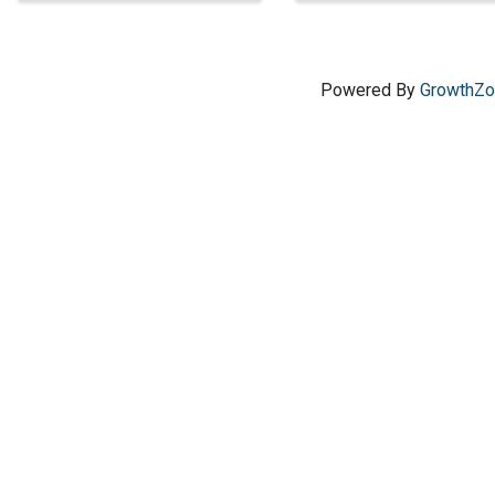
Powered By
GrowthZ