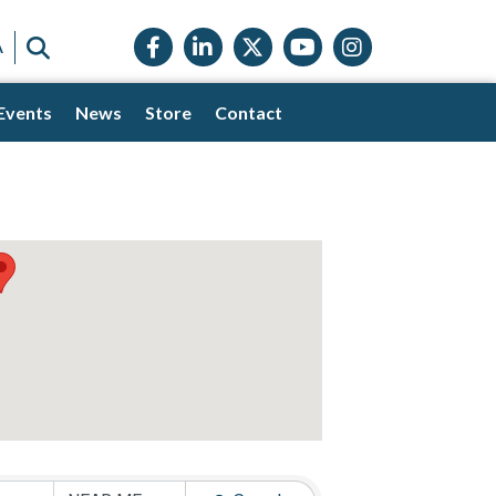
Facebook icon
LinkedIn icon
Twitter X icon
YouTube icon
Instagram
SEARCH
A
Events
News
Store
Contact
s}