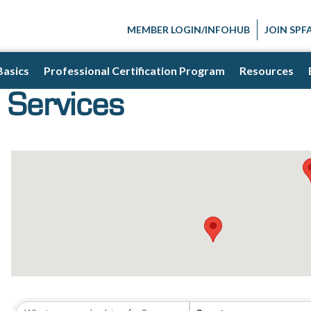
MEMBER LOGIN/INFOHUB
JOIN SPF
Basics
Professional Certification Program
Resources
 Services
{Directory Result