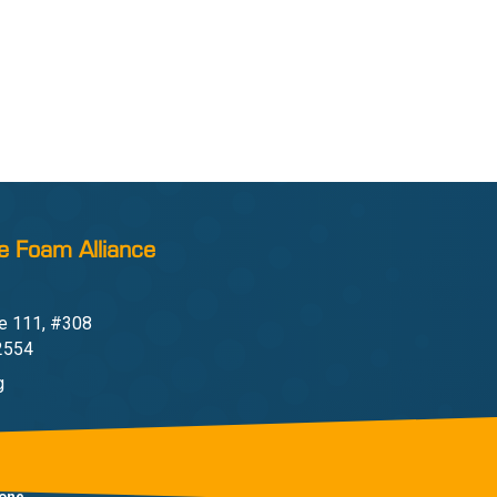
e Foam Alliance
e 111, #308
22554
g
one