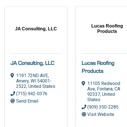
Lucas Roofing
JA Consulting, LLC
Products
JA Consulting, LLC
Lucas Roofing
Products
1191 72ND AVE
,
Amery
,
WI
54001-
11105 Redwood
2522
, United States
Ave
,
Fontana
,
CA
(715) 942-0376
92337
, United
States
Send Email
(909) 350-2285
Visit Website