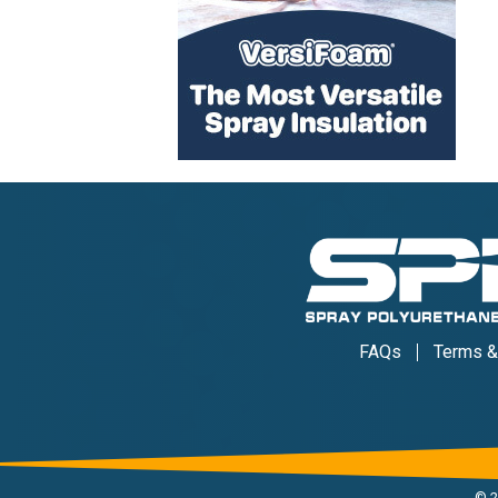
FAQs
Terms &
©
2