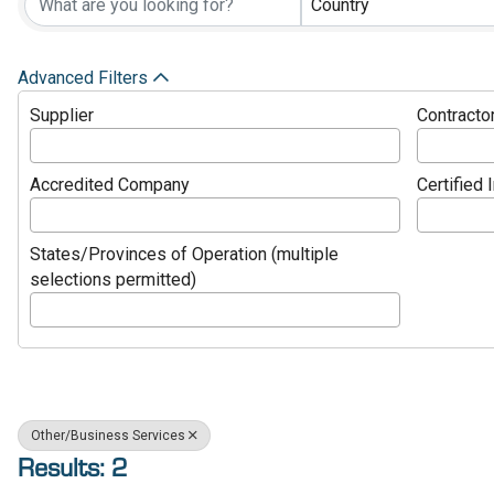
Country
Advanced Filters
Supplier
Contracto
Accredited Company
Certified 
States/Provinces of Operation (multiple
selections permitted)
Other/Business Services
Results: 2