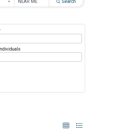
Search
r
Individuals