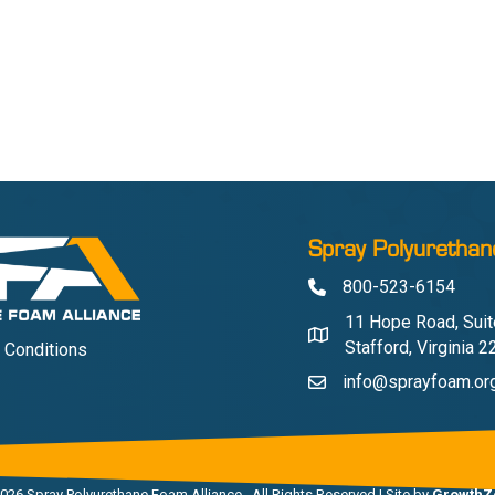
Spray Polyurethan
800-523-6154
Phone
11 Hope Road, Suit
Address & Map
Stafford, Virginia 
 Conditions
info@sprayfoam.or
Contact Us
026
Spray Polyurethane Foam Alliance.
All Rights Reserved | Site by
GrowthZ