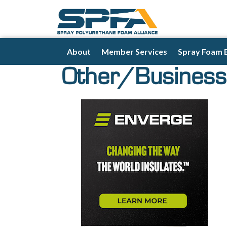
About
Member Services
Spray Foam 
Other/Business