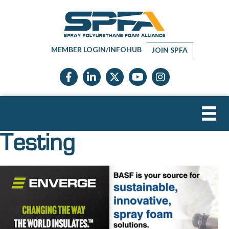
MEMBER LOGIN/INFOHUB
JOIN SPFA
Facebook icon
LinkedIn icon
Twitter X icon
YouTube icon
Instagram
Testing