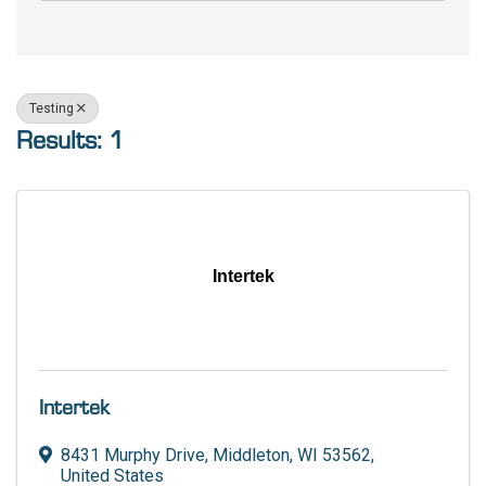
Testing
Results: 1
Intertek
Intertek
8431 Murphy Drive
,
Middleton
,
WI
53562
,
United States