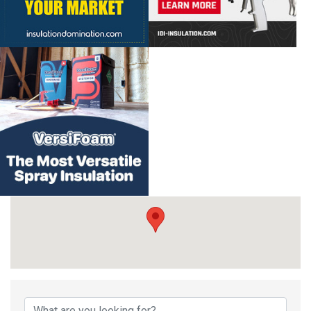
{Directory Result