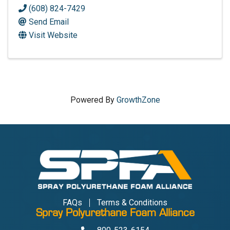
(608) 824-7429
Send Email
Visit Website
Powered By
GrowthZone
FAQs
Terms & Conditions
Spray Polyurethane Foam Alliance