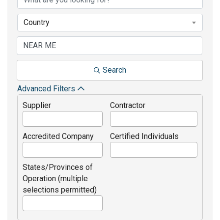
Country
Search
Advanced Filters
Supplier
Contractor
Accredited Company
Certified Individuals
States/Provinces of
Operation (multiple
selections permitted)