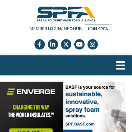
MEMBER LOGIN/INFOHUB
JOIN SPFA
Facebook icon
LinkedIn icon
Twitter X icon
YouTube icon
Instagram