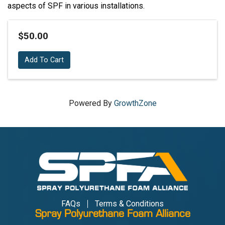
aspects of SPF in various installations.
$50.00
Add To Cart
Powered By
GrowthZone
FAQs
Terms & Conditions
Spray Polyurethane Foam Alliance