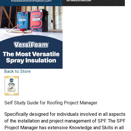
Back to Store
Self Study Guide for Roofing Project Manager
Specifically designed for individuals involved in all aspects
of the installation and project management of SPF. The SPF
Project Manager has extensive Knowledge and Skills in all