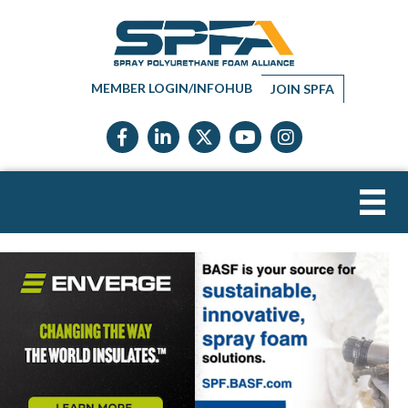
MEMBER LOGIN/INFOHUB
JOIN SPFA
Facebook icon
LinkedIn icon
Twitter X icon
YouTube icon
Instagram