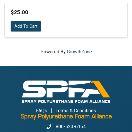
$25.00
Add To Cart
Powered By
GrowthZone
FAQs
Terms & Conditions
Spray Polyurethane Foam Alliance
800-523-6154
Phone