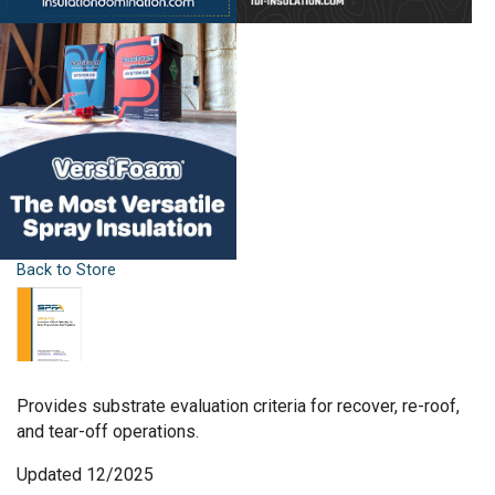
Back to Store
Provides substrate evaluation criteria for recover, re-roof,
and tear-off operations.
Updated 12/2025