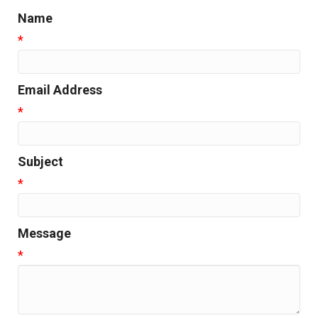
Name
*
Email Address
*
Subject
*
Message
*