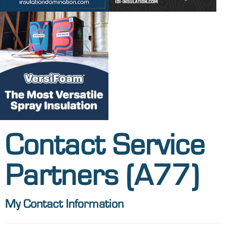
Contact Service
Partners (A77)
My Contact Information