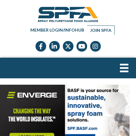
MEMBER LOGIN/INFOHUB
JOIN SPFA
Facebook icon
LinkedIn icon
Twitter X icon
YouTube icon
Instagram