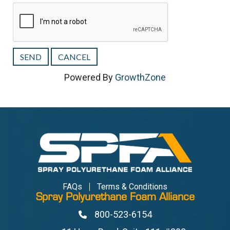
Powered By
GrowthZone
FAQs
Terms & Conditions
Spray Polyurethane Foam Alliance
800-523-6154
Phone