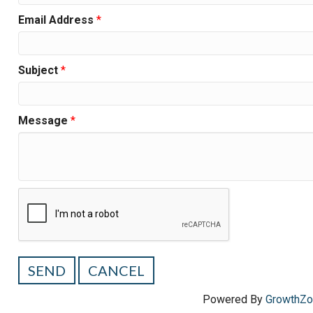
Email Address
*
Subject
*
Message
*
Powered By
GrowthZ