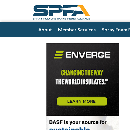
About
Member Services
Spray Foam 