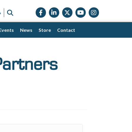
Facebook icon
LinkedIn icon
Twitter X icon
YouTube icon
Instagram
SEARCH
A
Events
News
Store
Contact
Partners