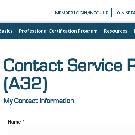
MEMBER LOGIN/INFOHUB
JOIN SPF
Basics
Professional Certification Program
Resources
Contact Service 
(A32)
My Contact Information
Name
*