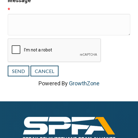
Message
*
Powered By
GrowthZone