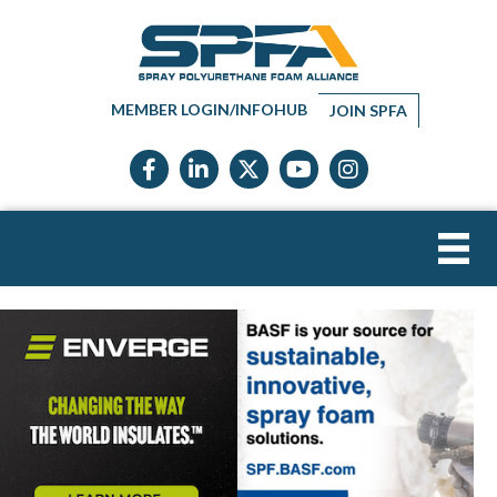
MEMBER LOGIN/INFOHUB
JOIN SPFA
Facebook icon
LinkedIn icon
Twitter X icon
YouTube icon
Instagram