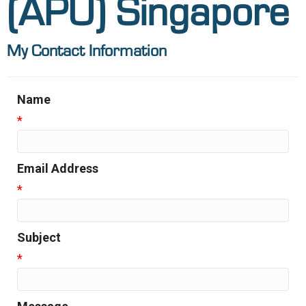
(APU) Singapore
My Contact Information
Name
*
Email Address
*
Subject
*