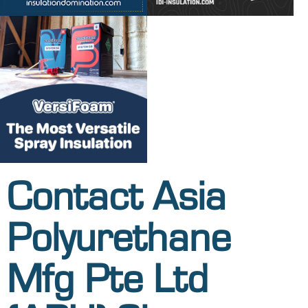
Contact Asia
Polyurethane
Mfg Pte Ltd