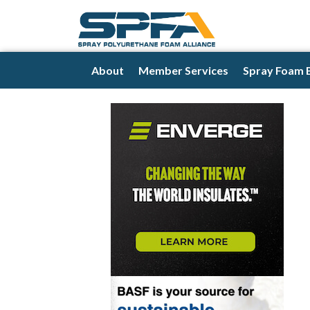
About
Member Services
Spray Foam 