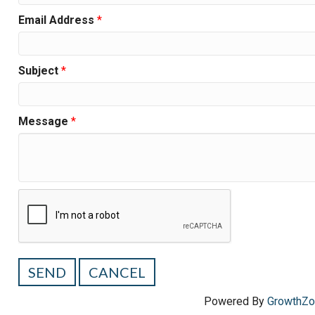
Email Address
*
Subject
*
Message
*
Powered By
GrowthZ