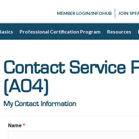
MEMBER LOGIN/INFOHUB
JOIN SPF
Basics
Professional Certification Program
Resources
Contact Service 
(A04)
My Contact Information
Name
*