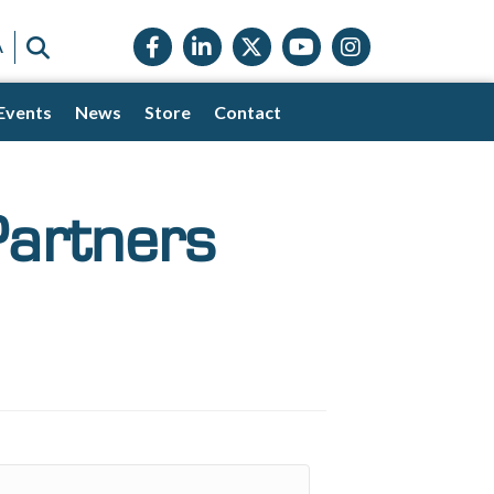
Facebook icon
LinkedIn icon
Twitter X icon
YouTube icon
Instagram
SEARCH
A
Events
News
Store
Contact
Partners