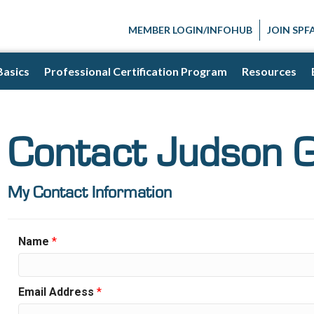
MEMBER LOGIN/INFOHUB
JOIN SPF
Basics
Professional Certification Program
Resources
Contact Judson G
My Contact Information
Name
*
Email Address
*