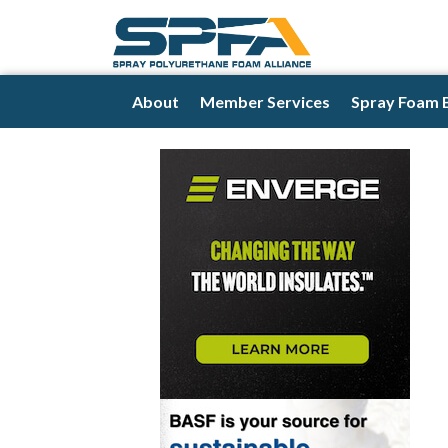
About
Member Services
Spray Foam 