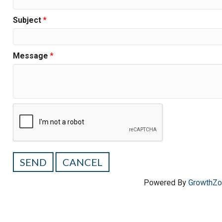
Subject
*
Message
*
Powered By
GrowthZ