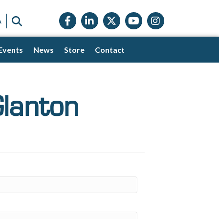
Facebook icon
LinkedIn icon
Twitter X icon
YouTube icon
Instagram
SEARCH
A
Events
News
Store
Contact
lanton