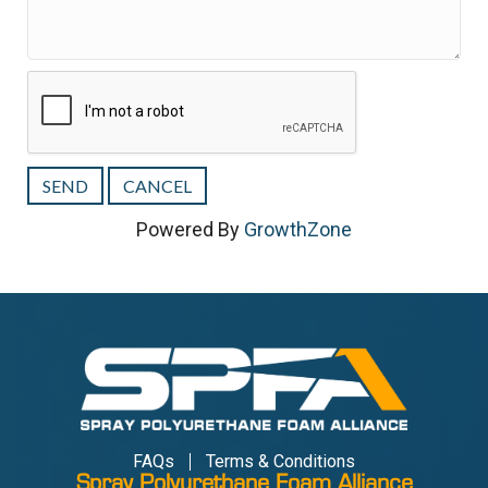
Powered By
GrowthZone
FAQs
Terms & Conditions
Spray Polyurethane Foam Alliance