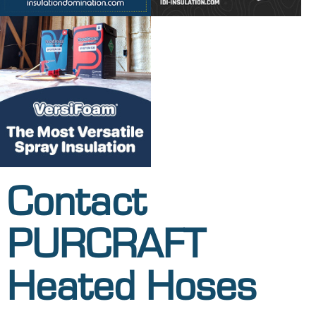
Contact
PURCRAFT
Heated Hoses