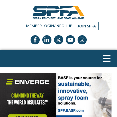
MEMBER LOGIN/INFOHUB
JOIN SPFA
Facebook icon
LinkedIn icon
Twitter X icon
YouTube icon
Instagram