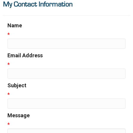
My Contact Information
Name
*
Email Address
*
Subject
*
Message
*