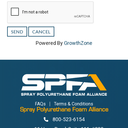
Powered By
GrowthZone
FAQs
Terms & Conditions
Spray Polyurethane Foam Alliance
800-523-6154
Phone