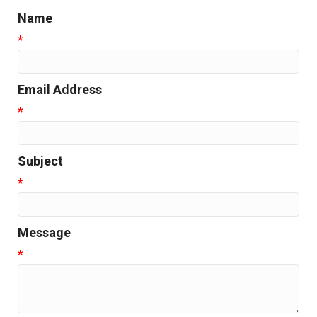
Name
*
Email Address
*
Subject
*
Message
*