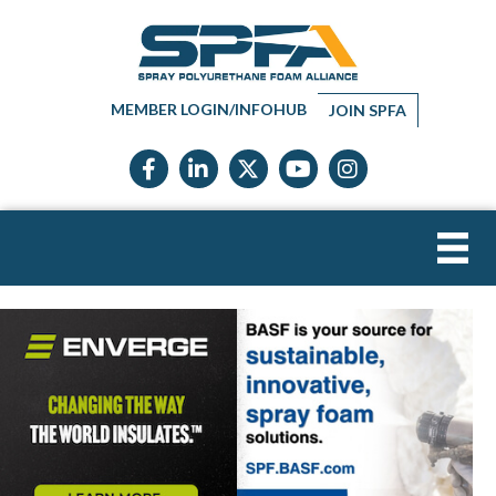
MEMBER LOGIN/INFOHUB
JOIN SPFA
Facebook icon
LinkedIn icon
Twitter X icon
YouTube icon
Instagram