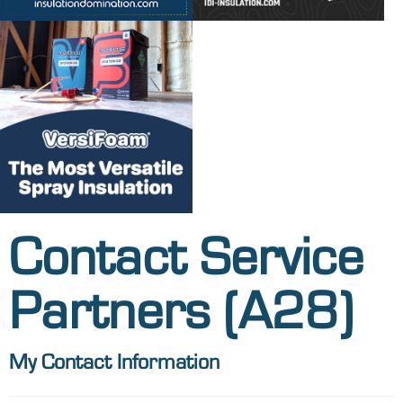
Contact Service
Partners (A28)
My Contact Information