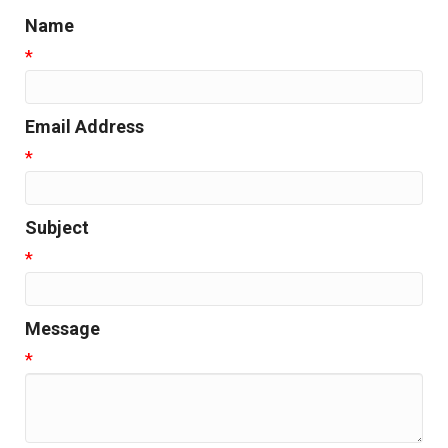
Name
*
Email Address
*
Subject
*
Message
*