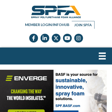
MEMBER LOGIN/INFOHUB
JOIN SPFA
Facebook icon
LinkedIn icon
Twitter X icon
YouTube icon
Instagram