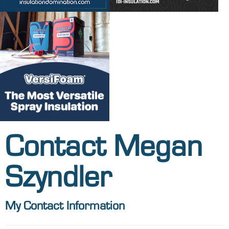
Contact Megan
Szyndler
My Contact Information