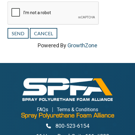
Powered By
GrowthZone
FAQs
Terms & Conditions
Spray Polyurethane Foam Alliance
800-523-6154
Phone