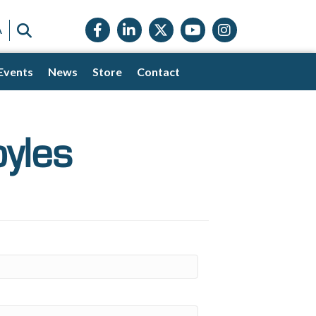
Facebook icon
LinkedIn icon
Twitter X icon
YouTube icon
Instagram
SEARCH
A
Events
News
Store
Contact
yles