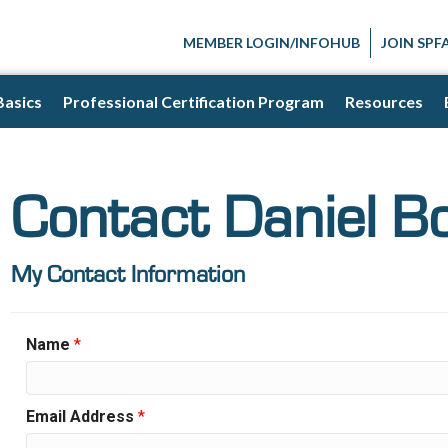
MEMBER LOGIN/INFOHUB
JOIN SPF
Basics
Professional Certification Program
Resources
Contact Daniel Bo
My Contact Information
Name
*
Email Address
*