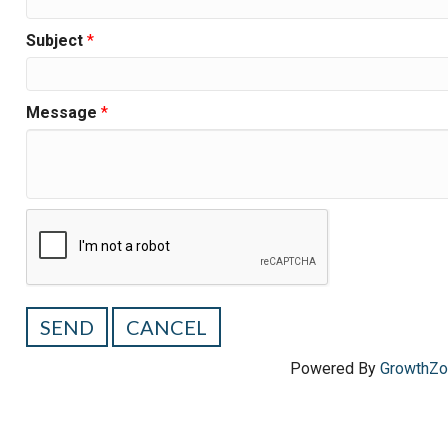
Subject
*
Message
*
Powered By
GrowthZ