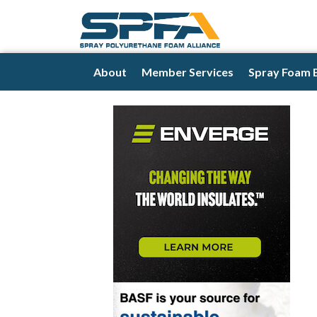
About
Member Services
Spray Foam 