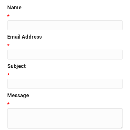
Name
*
Email Address
*
Subject
*
Message
*