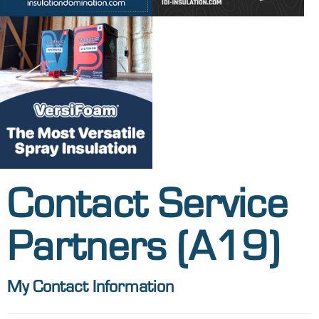
Contact Service
Partners (A19)
My Contact Information