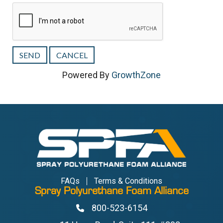
Powered By
GrowthZone
FAQs
Terms & Conditions
Spray Polyurethane Foam Alliance
800-523-6154
Phone