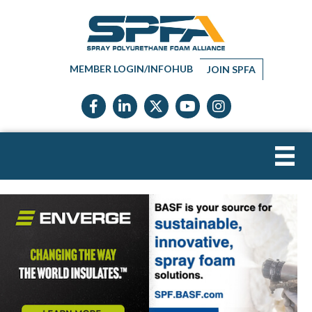
MEMBER LOGIN/INFOHUB
JOIN SPFA
Facebook icon
LinkedIn icon
Twitter X icon
YouTube icon
Instagram