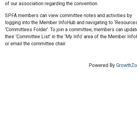
of our association regarding the convention.
SPFA members can view committee notes and activities by
logging into the Member InfoHub and navigating to ‘Resources
‘Committees Folder’. To join a committee, members can updat
their ‘Committee List’ in the ‘My Info’ area of the Member Inf
or email the committee chair.
Powered By
GrowthZ