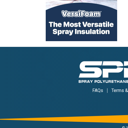
FAQs
Terms &
©
2