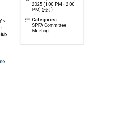
2025 (1:00 PM - 2:00
PM) (
EST
)
Categories
’ >
SPFA Committee
e
Meeting
oHub
one