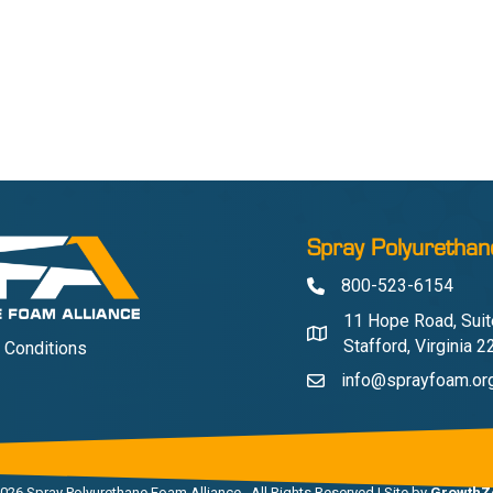
Spray Polyurethan
800-523-6154
Phone
11 Hope Road, Suit
Address & Map
Stafford, Virginia 
 Conditions
info@sprayfoam.or
Contact Us
026
Spray Polyurethane Foam Alliance.
All Rights Reserved | Site by
GrowthZ