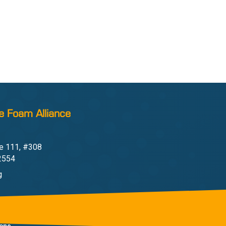
e Foam Alliance
e 111, #308
22554
g
one