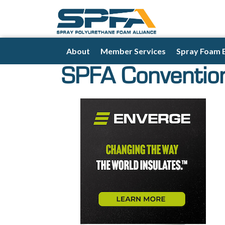
About
Member Services
Spray Foam 
SPFA Conventio