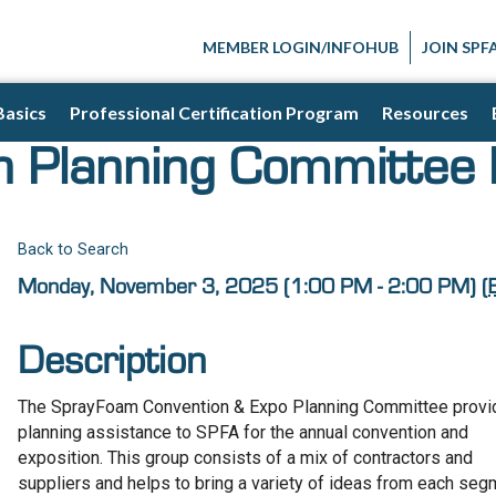
MEMBER LOGIN/INFOHUB
JOIN SPF
Basics
Professional Certification Program
Resources
n Planning Committee
Back to Search
Monday, November 3, 2025 (1:00 PM - 2:00 PM) (
Description
The SprayFoam Convention & Expo Planning Committee prov
planning assistance to SPFA for the annual convention and
exposition. This group consists of a mix of contractors and
suppliers and helps to bring a variety of ideas from each se