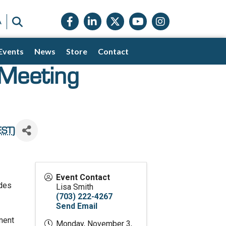
Facebook icon
LinkedIn icon
Twitter X icon
YouTube icon
Instagram
SEARCH
A
Events
News
Store
Contact
 Meeting
EST
)
Event Contact
ides
Lisa Smith
(703) 222-4267
Send Email
gment
Monday, November 3,