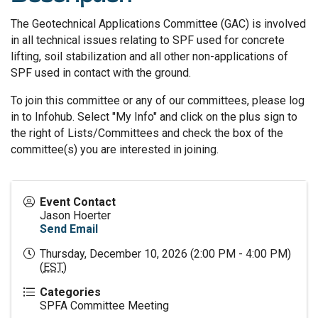
The Geotechnical Applications Committee (GAC) is involved
in all technical issues relating to SPF used for concrete
lifting, soil stabilization and all other non-applications of
SPF used in contact with the ground.
To join this committee or any of our committees, please log
in to Infohub. Select "My Info" and click on the plus sign to
the right of Lists/Committees and check the box of the
committee(s) you are interested in joining.
Event Contact
Jason Hoerter
Send Email
Thursday, December 10, 2026 (2:00 PM - 4:00 PM)
(
EST
)
Categories
SPFA Committee Meeting