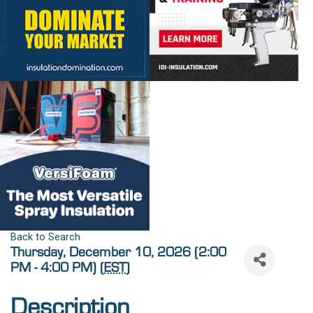
Back to Search
Thursday, December 10, 2026 (2:00
PM - 4:00 PM) (
EST
)
Description