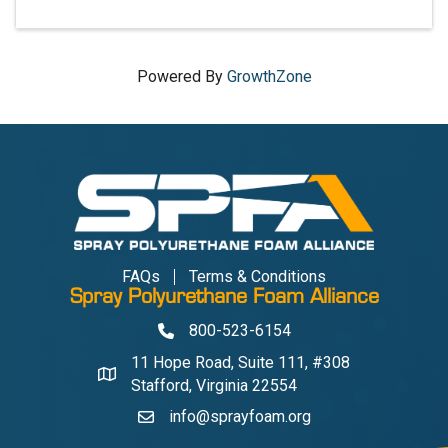
Powered By
GrowthZone
FAQs
Terms & Conditions
Spray Polyurethane Foam Alliance
800-523-6154
Phone
11 Hope Road, Suite 111, #308
Address & Map
Stafford, Virginia 22554
info@sprayfoam.org
Contact Us