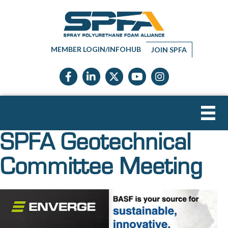
MEMBER LOGIN/INFOHUB
JOIN SPFA
Facebook icon
LinkedIn icon
Twitter X icon
YouTube icon
Instagram
SPFA Geotechnical
Committee Meeting