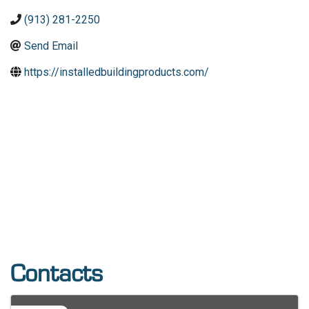
(913) 281-2250
Send Email
https://installedbuildingproducts.com/
Contacts