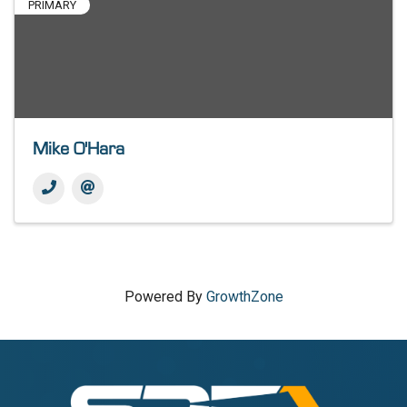
PRIMARY
Mike O'Hara
Powered By
GrowthZone