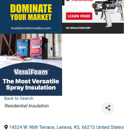
Back to Search
Categories
Residential Insulation
14324 W. 96th Terrace
,
Lenexa
,
KS
,
66215
United States