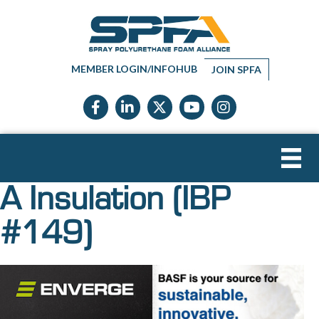
MEMBER LOGIN/INFOHUB
JOIN SPFA
Facebook icon
LinkedIn icon
Twitter X icon
YouTube icon
Instagram
A Insulation (IBP
#149)