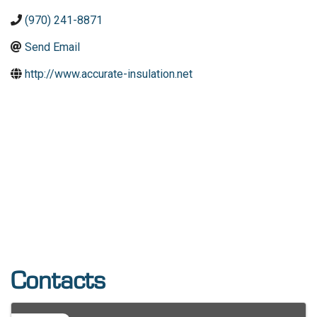
(970) 241-8871
Send Email
http://www.accurate-insulation.net
Contacts