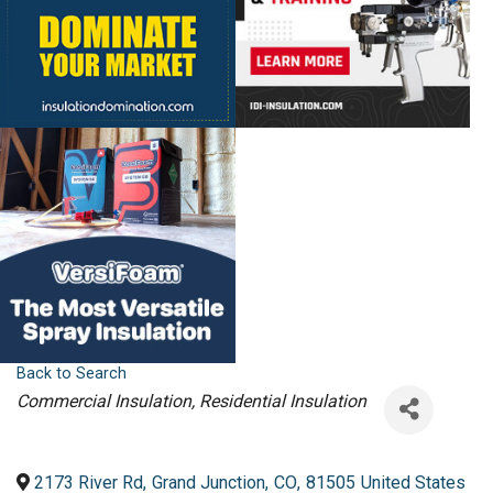
Back to Search
Categories
Commercial Insulation
Residential Insulation
2173 River Rd
,
Grand Junction
,
CO
,
81505
United States