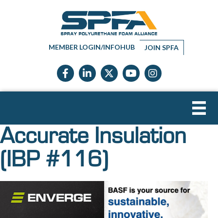
MEMBER LOGIN/INFOHUB
JOIN SPFA
Facebook icon
LinkedIn icon
Twitter X icon
YouTube icon
Instagram
Accurate Insulation
(IBP #116)