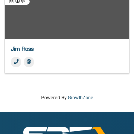
PRIMARY
Jim Ross
Powered By
GrowthZone