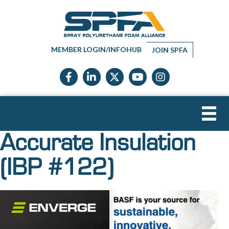
MEMBER LOGIN/INFOHUB
JOIN SPFA
Facebook icon
LinkedIn icon
Twitter X icon
YouTube icon
Instagram
Accurate Insulation
(IBP #122)