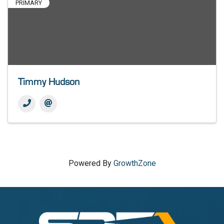
PRIMARY
Timmy Hudson
Powered By
GrowthZone