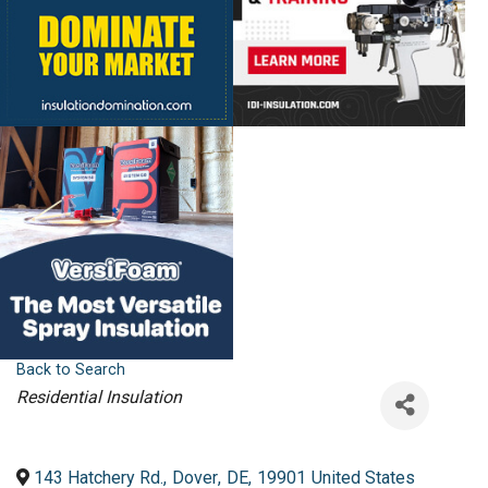
Back to Search
Categories
Residential Insulation
143 Hatchery Rd.
,
Dover
,
DE
,
19901
United States