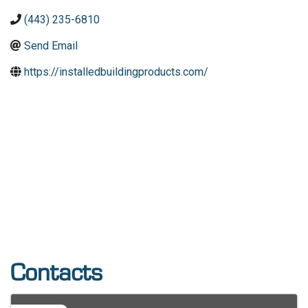
(443) 235-6810
Send Email
https://installedbuildingproducts.com/
Contacts