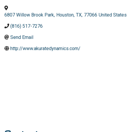
6807 Willow Brook Park
,
Houston
,
TX
,
77066
United States
(816) 517-7276
Send Email
http://www.akuratedynamics.com/