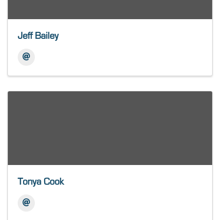
Jeff Bailey
Tonya Cook