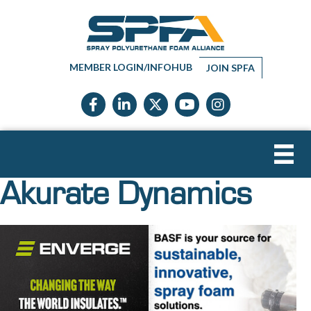
MEMBER LOGIN/INFOHUB
JOIN SPFA
Facebook icon
LinkedIn icon
Twitter X icon
YouTube icon
Instagram
Akurate Dynamics