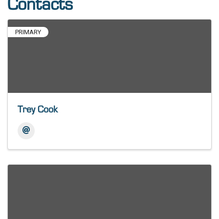
Contacts
PRIMARY
Trey Cook