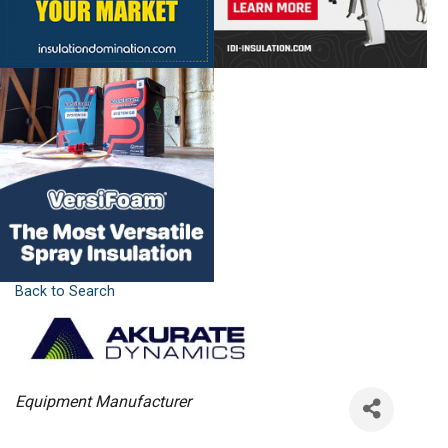
Back to Search
Categories
Equipment Manufacturer