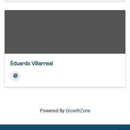
Eduardo Villarreal
Powered By
GrowthZone