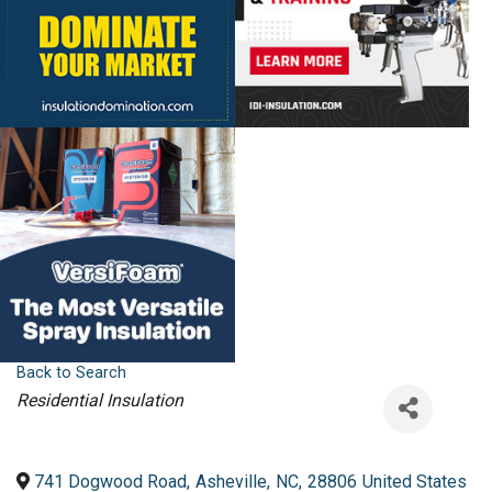
Back to Search
Categories
Residential Insulation
741 Dogwood Road
,
Asheville
,
NC
,
28806
United States