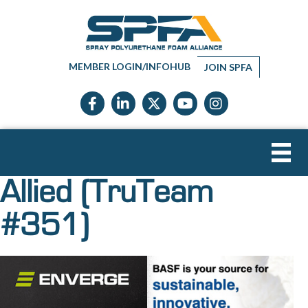
MEMBER LOGIN/INFOHUB
JOIN SPFA
Facebook icon
LinkedIn icon
Twitter X icon
YouTube icon
Instagram
Allied (TruTeam
#351)