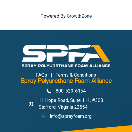
Powered By
GrowthZone
FAQs
Terms & Conditions
Spray Polyurethane Foam Alliance
800-523-6154
Phone
11 Hope Road, Suite 111, #308
Address & Map
Stafford, Virginia 22554
info@sprayfoam.org
Contact Us