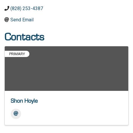
(828) 253-4387
Send Email
Contacts
PRIMARY
Shon Hoyle