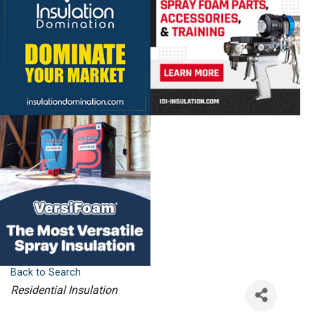
Back to Search
Categories
Residential Insulation