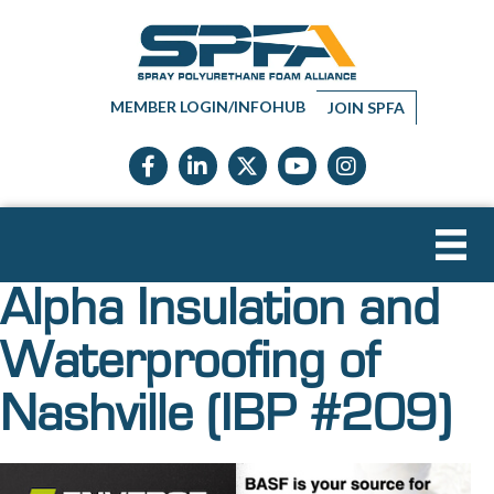
MEMBER LOGIN/INFOHUB
JOIN SPFA
Facebook icon
LinkedIn icon
Twitter X icon
YouTube icon
Instagram
Alpha Insulation and
Waterproofing of
Nashville (IBP #209)