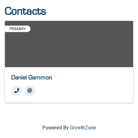
Contacts
PRIMARY
Daniel Gammon
Powered By
GrowthZone