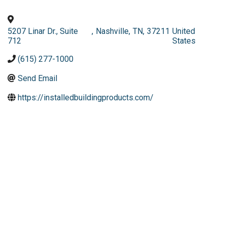
5207 Linar Dr., Suite
,
Nashville
,
TN
,
37211
United
712
States
(615) 277-1000
Send Email
https://installedbuildingproducts.com/