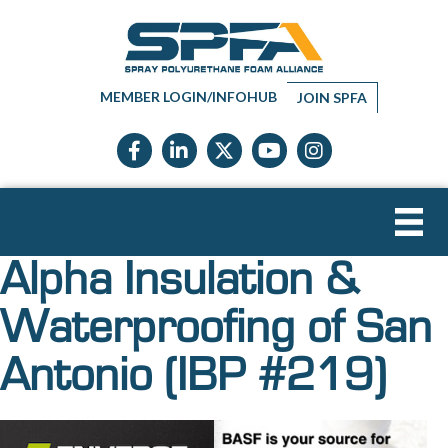
MEMBER LOGIN/INFOHUB
JOIN SPFA
Facebook icon
LinkedIn icon
Twitter X icon
YouTube icon
Instagram
Alpha Insulation &
Waterproofing of San
Antonio (IBP #219)