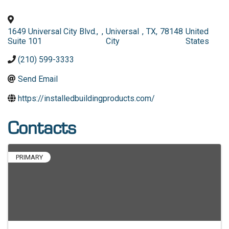
1649 Universal City Blvd.,
,
Universal
,
TX
,
78148
United
Suite 101
City
States
(210) 599-3333
Send Email
https://installedbuildingproducts.com/
Contacts
PRIMARY