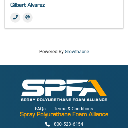
Gilbert Alvarez
Powered By
GrowthZone
FAQs
Terms & Conditions
Spray Polyurethane Foam Alliance
800-523-6154
Phone