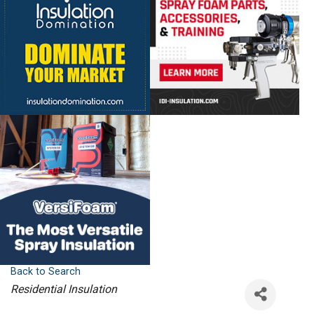
Back to Search
Categories
Residential Insulation