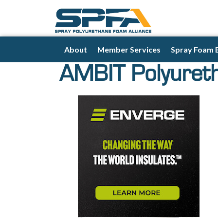
About
Member Services
Spray Foam 
AMBIT Polyuret