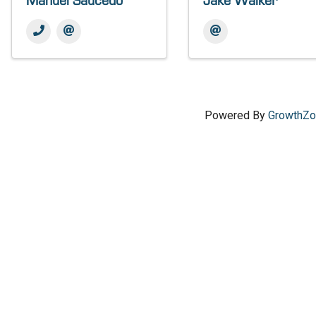
Manuel Saucedo
Jake Walker
Powered By
GrowthZ