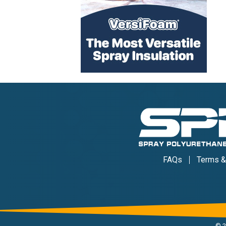
FAQs
Terms &
©
2