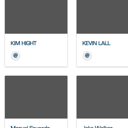
KIM HIGHT
KEVIN LALL