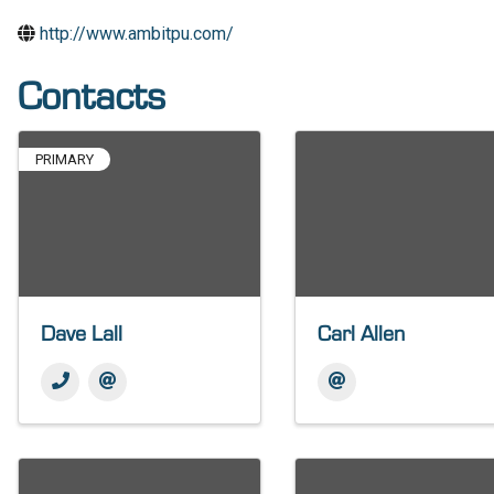
http://www.ambitpu.com/
Contacts
PRIMARY
Dave Lall
Carl Allen