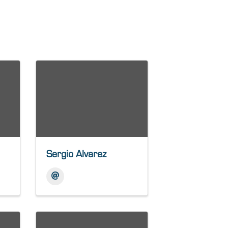
Sergio Alvarez