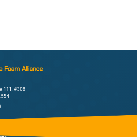
e Foam Alliance
e 111, #308
22554
g
one