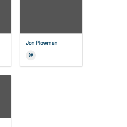
Jon Plowman