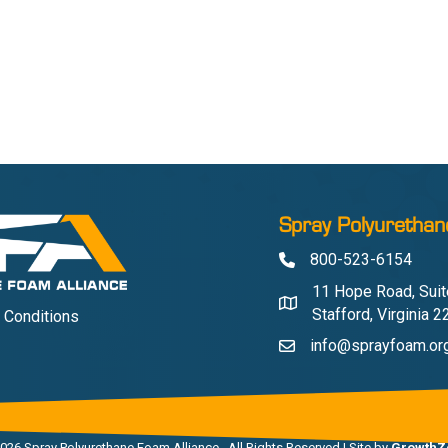
Spray Polyurethan
800-523-6154
Phone
11 Hope Road, Suit
Address & Map
Stafford, Virginia 
 Conditions
info@sprayfoam.or
Contact Us
026
Spray Polyurethane Foam Alliance.
All Rights Reserved | Site by
GrowthZ