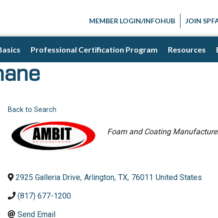
MEMBER LOGIN/INFOHUB
JOIN SPF
Basics
Professional Certification Program
Resources
hane
Back to Search
Categories
Foam and Coating Manufacture
2925 Galleria Drive
,
Arlington
,
TX
,
76011
United States
(817) 677-1200
Send Email