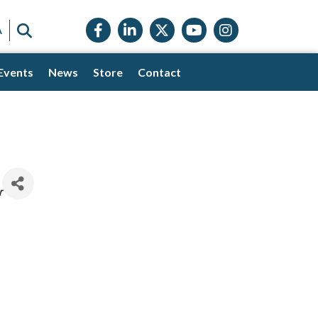
Facebook icon
LinkedIn icon
Twitter X icon
YouTube icon
Instagram
SEARCH
A
Events
News
Store
Contact
r