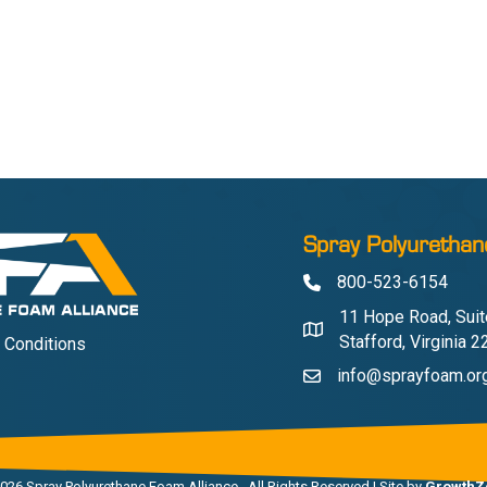
Spray Polyurethan
800-523-6154
Phone
11 Hope Road, Suit
Address & Map
Stafford, Virginia 
 Conditions
info@sprayfoam.or
Contact Us
026
Spray Polyurethane Foam Alliance.
All Rights Reserved | Site by
GrowthZ