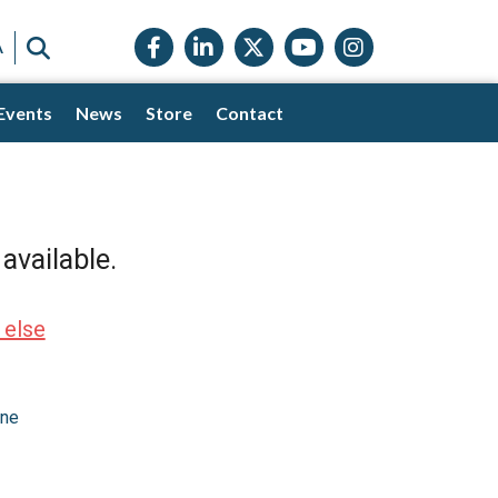
Facebook icon
LinkedIn icon
Twitter X icon
YouTube icon
Instagram
SEARCH
A
Events
News
Store
Contact
available.
 else
one