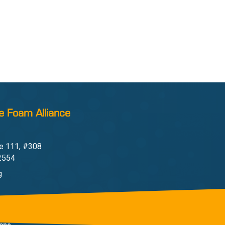
e Foam Alliance
e 111, #308
22554
g
one