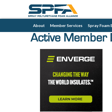
About
Member Services
Spray Foam 
Active Member 