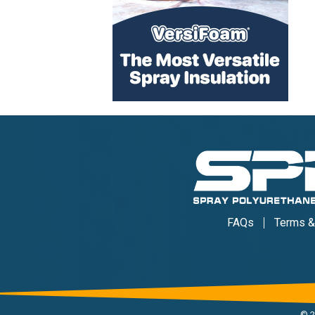
FAQs
Terms &
©
2