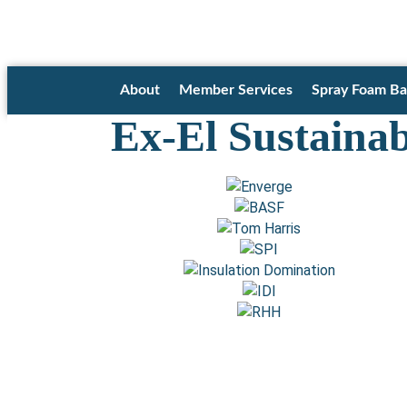
About
Member Services
Spray Foam Ba
Ex-El Sustaina