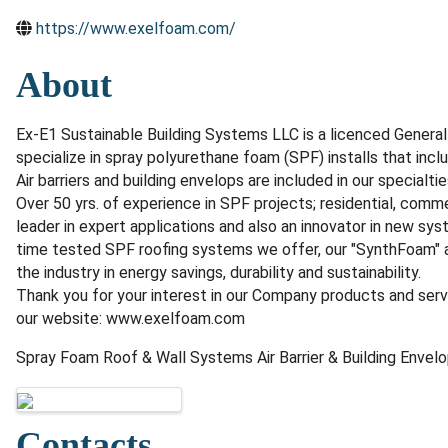
https://www.exelfoam.com/
About
Ex-E1 Sustainable Building Systems LLC is a licenced Gener
specialize in spray polyurethane foam (SPF) installs that inc
Air barriers and building envelops are included in our specialtie
Over 50 yrs. of experience in SPF projects; residential, comme
leader in expert applications and also an innovator in new sy
time tested SPF roofing systems we offer, our "SynthFoam" a
the industry in energy savings, durability and sustainability.
Thank you for your interest in our Company products and ser
our website: www.exelfoam.com
Spray Foam Roof & Wall Systems Air Barrier & Building Envel
Images
Contacts