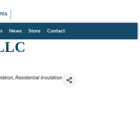
SEARCH
SPFA
Facebook icon
LinkedIn icon
Twitter X icon
YouTube icon
Instagram
s
News
Store
Contact
 LLC
lation
Residential Insulation