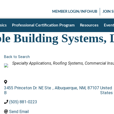
MEMBER LOGIN/INFOHUB
JOIN 
sics
Professional Certification Program
Resources
Event
ble Building Systems,
Back to Search
Categories
Specialty Applications
Roofing Systems
Commercial Insu
3455 Princeton Dr. NE Ste
,
Albuquerque
,
NM
,
87107
United
B
States
(505) 881-0223
Send Email