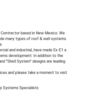
al Contractor based in New Mexico. We
lude many types of roof & wall systems.
s.
rcial and industrial, have made Ex-E1 a
stems development. In addition to the
nd "Shell System" designs are leading
vices and please take a moment to visit
op Systems Specialists