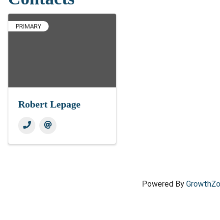
PRIMARY
Robert Lepage
Powered By
GrowthZ